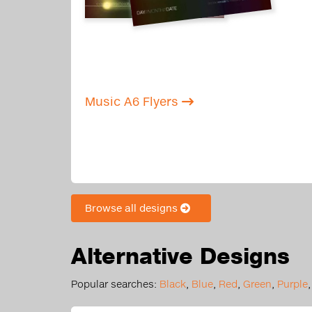
Music A6 Flyers
Browse all designs
Alternative Designs
Popular searches:
Black
,
Blue
,
Red
,
Green
,
Purple