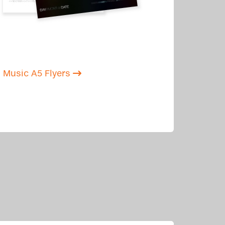
Music A5 Flyers