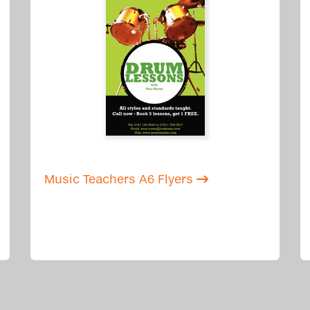
Music Teachers A6 Flyers