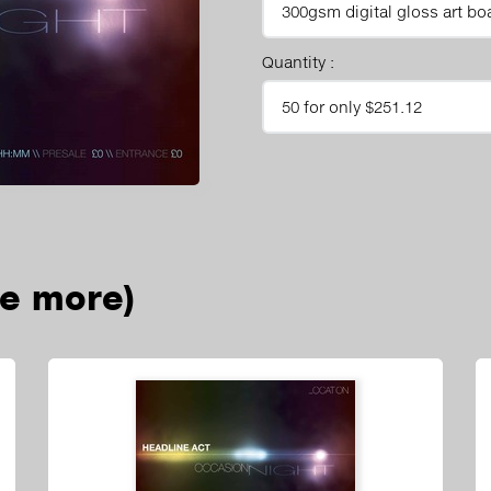
Quantity :
ee more)