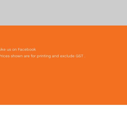
Like us on Facebook
Prices shown are for printing and exclude GST .