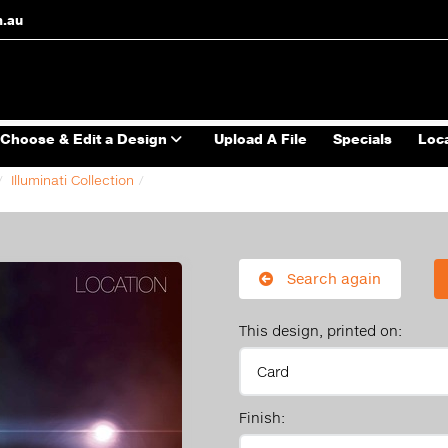
m.au
Choose & Edit a Design
Upload A File
Specials
Loc
Illuminati Collection
Search again
This design, printed on:
Finish: