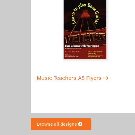
Music Teachers A5 Flyers
Browse all designs