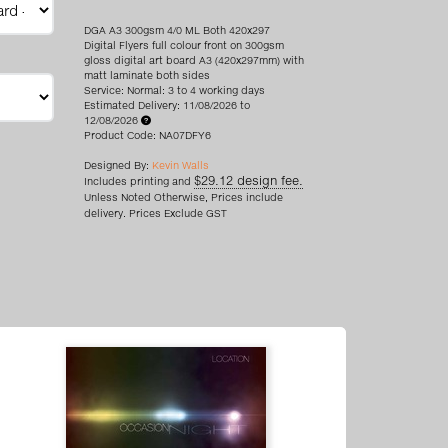
DGA A3 300gsm 4/0 ML Both 420x297
Digital Flyers full colour front on 300gsm
gloss digital art board A3 (420x297mm) with
matt laminate both sides
Service: Normal: 3 to 4 working days
Estimated Delivery: 11/08/2026 to
12/08/2026
Product Code: NA07DFY6
Designed By:
Kevin Walls
$29.12 design fee.
Includes printing and
Unless Noted Otherwise, Prices include
delivery. Prices Exclude GST