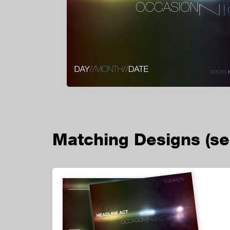
Matching Designs
(s