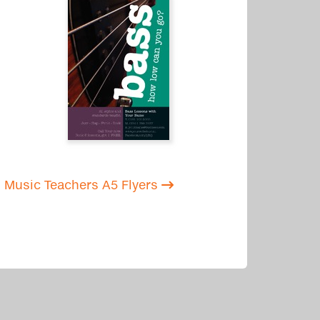
Music Teachers A5 Flyers