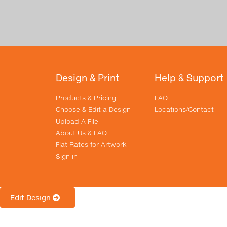
Design & Print
Help & Support
Products & Pricing
FAQ
Choose & Edit a Design
Locations/Contact
Upload A File
About Us & FAQ
Flat Rates for Artwork
Sign in
Edit Design