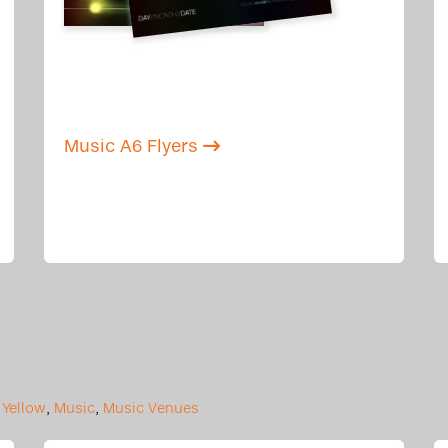
Music A6 Flyers
,
Yellow
,
Music
,
Music Venues