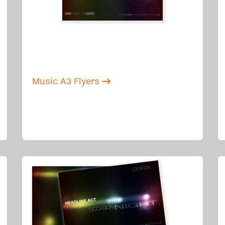
Music A3 Flyers