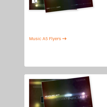
Music A5 Flyers