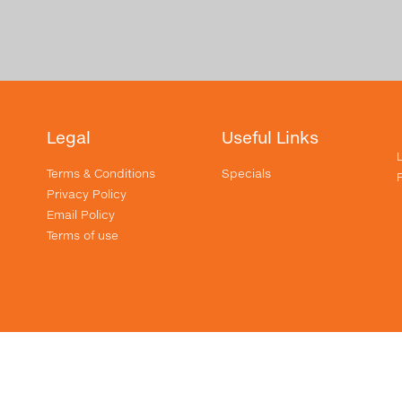
Legal
Useful Links
Terms & Conditions
Specials
Privacy Policy
Email Policy
Terms of use