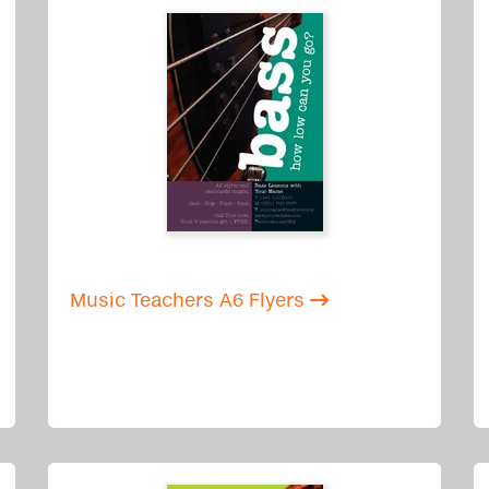
Music Teachers A6 Flyers