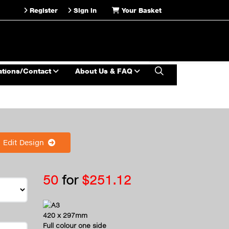
Register
Sign in
Your Basket
ations/Contact
About Us & FAQ
Edit Design
50
for
$251.12
A3
420 x 297mm
Full colour one side