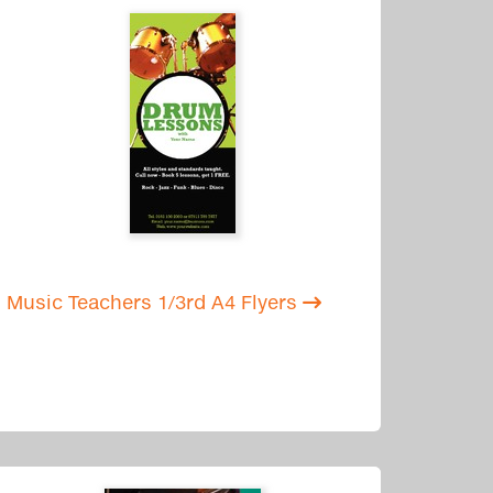
Music Teachers 1/3rd A4 Flyers