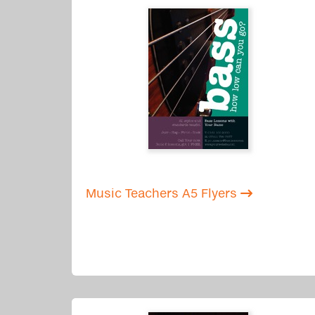
Music Teachers A5 Flyers