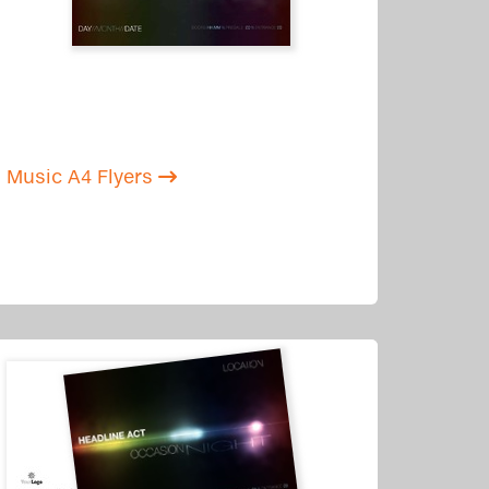
Music A4 Flyers