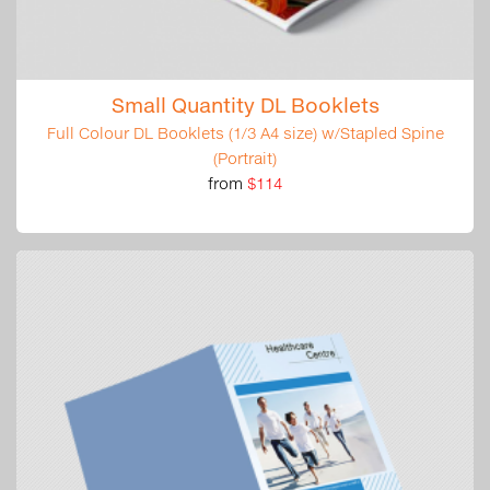
Small Quantity DL Booklets
Full Colour DL Booklets (1/3 A4 size) w/Stapled Spine
(Portrait)
from
$114