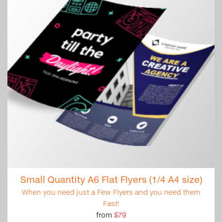
Small Quantity A6 Flat Flyers (1/4 A4 size)
When you need just a Few Flyers and you need them
Fast!
from
$79