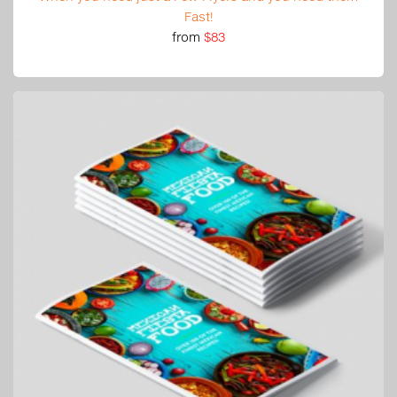
Fast!
from
$83