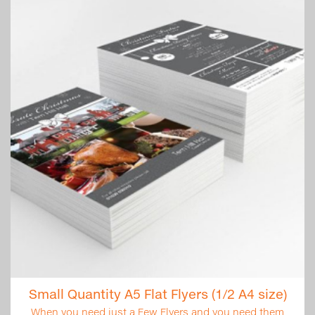
Small Quantity A5 Flat Flyers (1/2 A4 size)
When you need just a Few Flyers and you need them