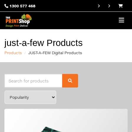
1300 577 468
just-a-few Products
Products
JUST-A-FEW Digital Products