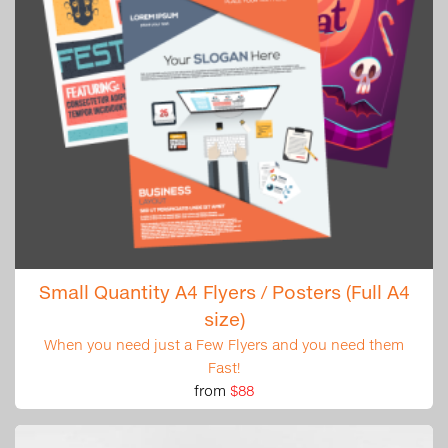
Small Quantity A4 Flyers / Posters (Full A4
size)
When you need just a Few Flyers and you need them
Fast!
from
$88