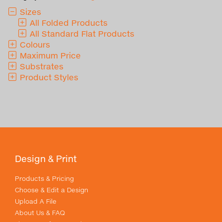
Sizes
All Folded Products
All Standard Flat Products
Colours
Maximum Price
Substrates
Product Styles
Design & Print
Products & Pricing
Choose & Edit a Design
Upload A File
About Us & FAQ