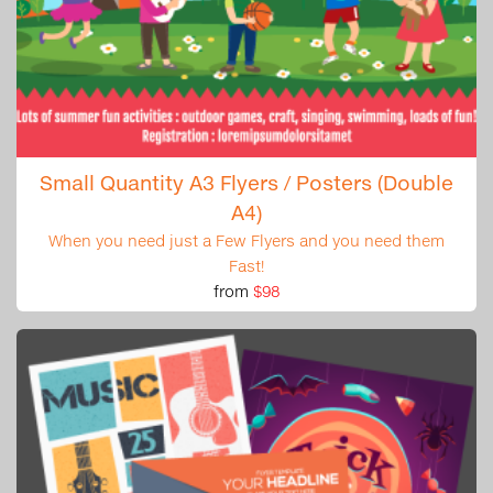
Small Quantity A3 Flyers / Posters (Double
A4)
When you need just a Few Flyers and you need them
Fast!
from
$98