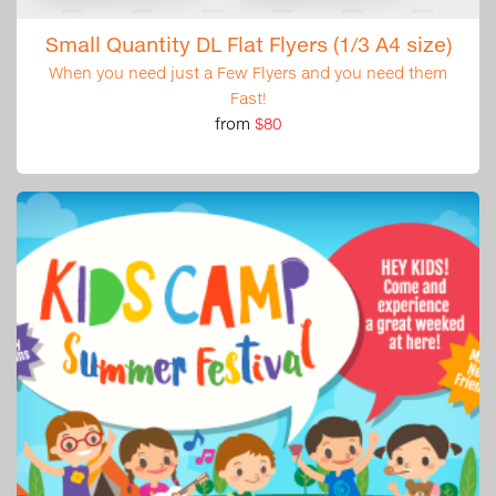
Small Quantity DL Flat Flyers (1/3 A4 size)
When you need just a Few Flyers and you need them
Fast!
from
$80