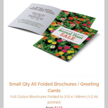
Small Qty A5 Folded Brochures / Greeting
Cards
Full Colour Brochures Folded to 210 x 148mm (1/2 A4
portrait)
from
$123