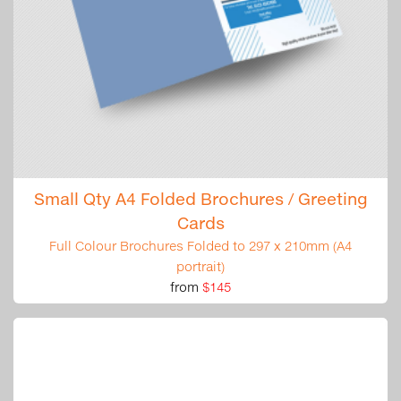
Small Qty A4 Folded Brochures / Greeting
Cards
Full Colour Brochures Folded to 297 x 210mm (A4
portrait)
from
$145