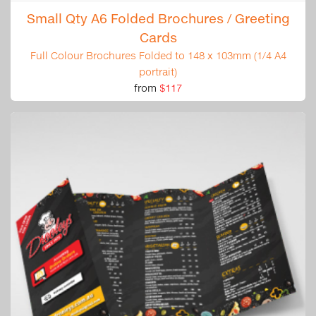
Small Qty A6 Folded Brochures / Greeting
Cards
Full Colour Brochures Folded to 148 x 103mm (1/4 A4
portrait)
from
$117