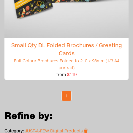
Small Qty DL Folded Brochures / Greeting
Cards
Full Colour Brochures Folded to 210 x 98mm (1/3 A4
portrait)
from
$119
1
Refine by:
Category:
JUST-A-FEW Digital Products