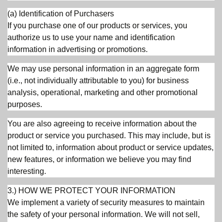
(a) Identification of Purchasers
If you purchase one of our products or services, you
authorize us to use your name and identification
information in advertising or promotions.
We may use personal information in an aggregate form
(i.e., not individually attributable to you) for business
analysis, operational, marketing and other promotional
purposes.
You are also agreeing to receive information about the
product or service you purchased. This may include, but is
not limited to, information about product or service updates,
new features, or information we believe you may find
interesting.
3.) HOW WE PROTECT YOUR INFORMATION
We implement a variety of security measures to maintain
the safety of your personal information. We will not sell,