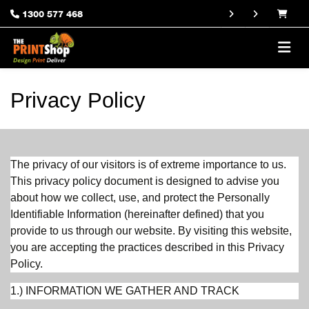
1300 577 468
Privacy Policy
The privacy of our visitors is of extreme importance to us.
This privacy policy document is designed to advise you
about how we collect, use, and protect the Personally
Identifiable Information (hereinafter defined) that you
provide to us through our website. By visiting this website,
you are accepting the practices described in this Privacy
Policy.
1.) INFORMATION WE GATHER AND TRACK