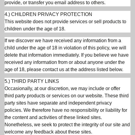
provide, or transfer you email address to others.
4.) CHILDREN PRIVACY PROTECTION
This website does not provide services or sell products to
children under the age of 18.
If we discover we have received any information from a
child under the age of 18 in violation of this policy, we will
delete that information immediately. If you believe we have
received any information from or about anyone under the
age of 18, please contact us at the address listed below.
5.) THIRD PARTY LINKS
Occasionally, at our discretion, we may include or offer
third party products or services on our website. These third
party sites have separate and independent privacy
policies. We therefore have no responsibility or liability for
the content and activities of these linked sites.
Nonetheless, we seek to protect the integrity of our site and
welcome any feedback about these sites.