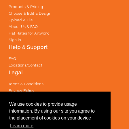
Products & Pricing
Choose & Edit a Design
Upload A File
About Us & FAQ
Flat Rates for Artwork
Sign in
Help & Support
FAQ
Locations/Contact
Legal
Terms & Conditions
Privacy Policy
Email Policy
Terms of use
We use cookies to provide usage
Useful Links
information. By using our site you agree to
the placement of cookies on your device
Specials
Learn more