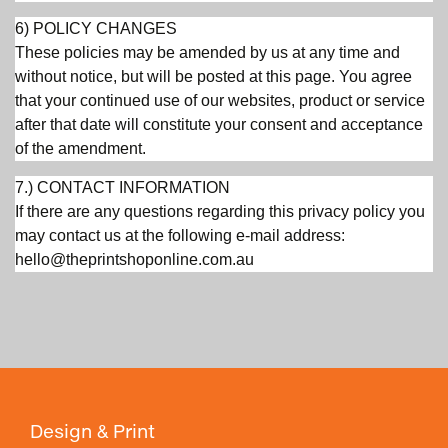
6) POLICY CHANGES
These policies may be amended by us at any time and
without notice, but will be posted at this page. You agree
that your continued use of our websites, product or service
after that date will constitute your consent and acceptance
of the amendment.
7.) CONTACT INFORMATION
If there are any questions regarding this privacy policy you
may contact us at the following e-mail address:
hello@theprintshoponline.com.au
Design & Print