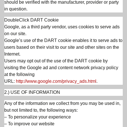
should be verified with the manufacturer, provider or party
in question.
DoubleClick DART Cookie
Google, as a third party vendor, uses cookies to serve ads
on our site.
Google’s use of the DART cookie enables it to serve ads to
users based on their visit to our site and other sites on the
Internet.
Users may opt out of the use of the DART cookie by
visiting the Google ad and content network privacy policy
at the following
URL:
http://www.google.com/privacy_ads.html
.
2.) USE OF INFORMATION
Any of the information we collect from you may be used in,
but not limited to, the following ways:
– To personalize your experience
– To improve our website