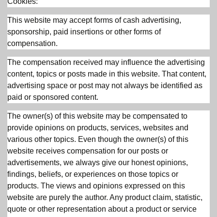
Cookies:
This website may accept forms of cash advertising,
sponsorship, paid insertions or other forms of
compensation.
The compensation received may influence the advertising
content, topics or posts made in this website. That content,
advertising space or post may not always be identified as
paid or sponsored content.
The owner(s) of this website may be compensated to
provide opinions on products, services, websites and
various other topics. Even though the owner(s) of this
website receives compensation for our posts or
advertisements, we always give our honest opinions,
findings, beliefs, or experiences on those topics or
products. The views and opinions expressed on this
website are purely the author. Any product claim, statistic,
quote or other representation about a product or service