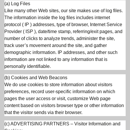
(a) Log Files
Like many other Web sites, our site makes use of log files.
The information inside the log files includes internet
protocol ( IP ) addresses, type of browser, Internet Service
Provider ( ISP ), date/time stamp, referring/exit pages, and
number of clicks to analyze trends, administer the site,
track user’s movement around the site, and gather
demographic information. IP addresses, and other such
information are not linked to any information that is
personally identifiable.
(b) Cookies and Web Beacons
We do use cookies to store information about visitors
preferences, record user-specific information on which
pages the user access or visit, customize Web page
content based on visitors browser type or other information
that the visitor sends via their browser.
(c) ADVERTISING PARTNERS – Visitor Information and