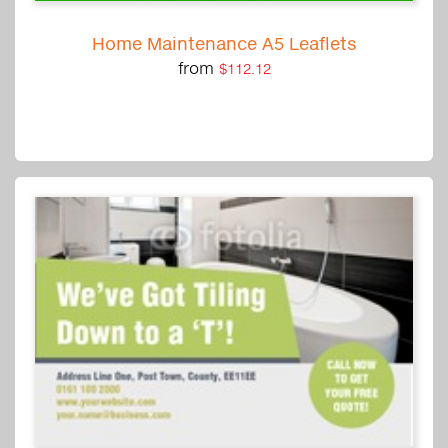
Home Maintenance A5 Leaflets
from
$112.12