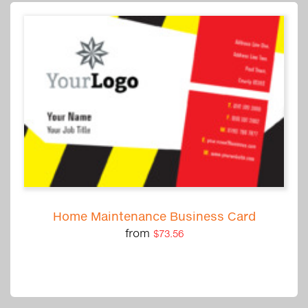
Home Maintenance Business Card
from
$73.56