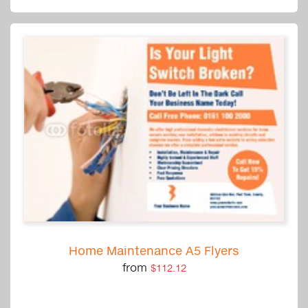
Home Maintenance A5 Flyers
from
$112.12