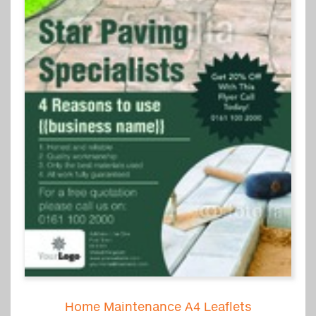
Home Maintenance A4 Leaflets