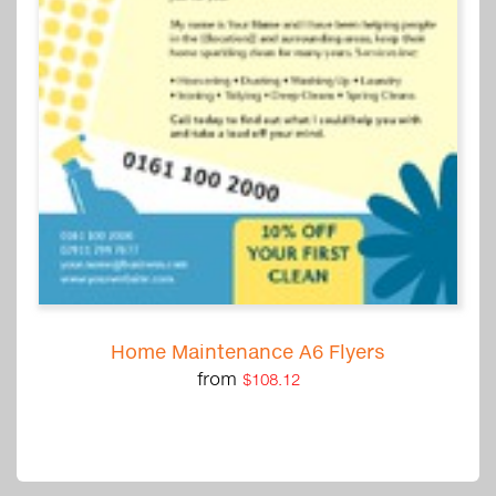
Home Maintenance A6 Flyers
from
$108.12