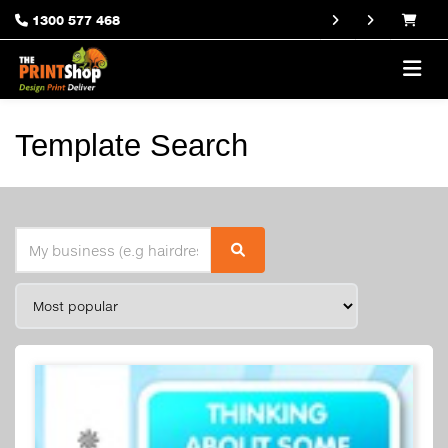
1300 577 468
Template Search