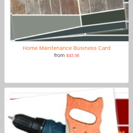
Home Maintenance Business Card
from
$93.56