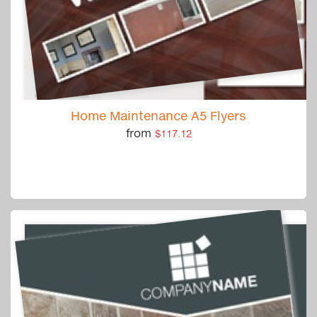
Home Maintenance A5 Flyers
from
$117.12