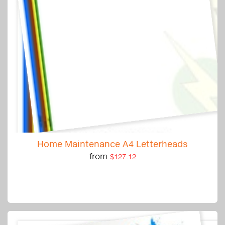
Home Maintenance A4 Letterheads
from
$127.12