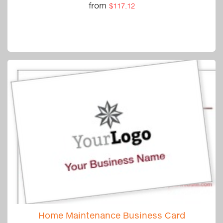
from
$117.12
Home Maintenance Business Card