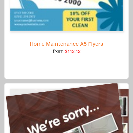
Home Maintenance A5 Flyers
from
$112.12