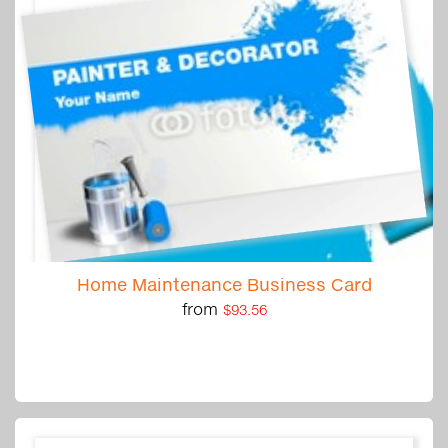
Home Maintenance Business Card
from
$93.56