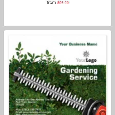
from
$93.56