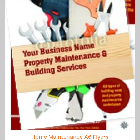
Home Maintenance A6 Flyers