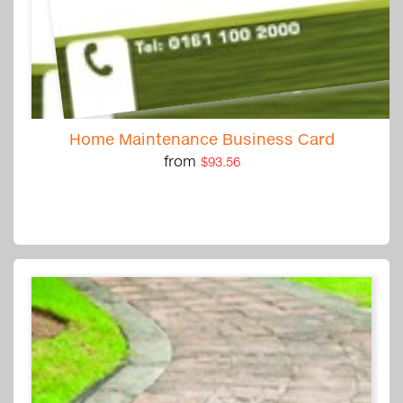
Home Maintenance Business Card
from
$93.56