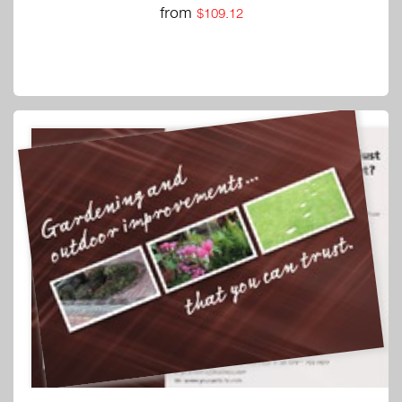
from
$109.12