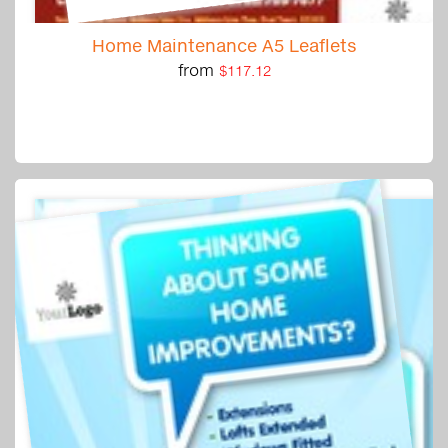
Home Maintenance A5 Leaflets
from
$117.12