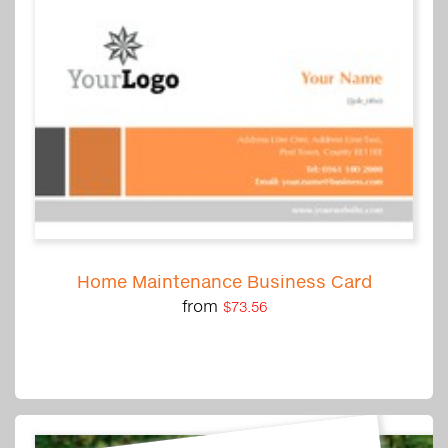
Home Maintenance Business Card
from
$73.56