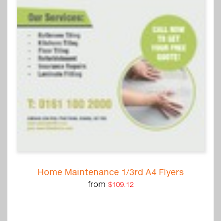
Home Maintenance 1/3rd A4 Flyers
from
$109.12