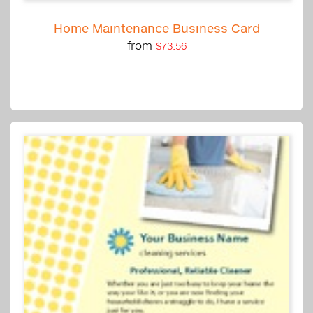
Home Maintenance Business Card
from
$73.56