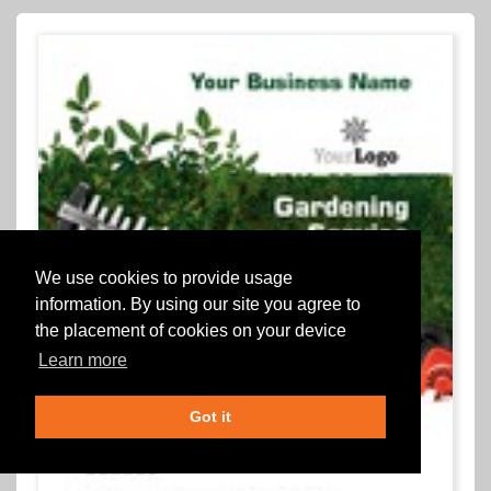
We use cookies to provide usage
information. By using our site you agree to
the placement of cookies on your device
Learn more
Got it