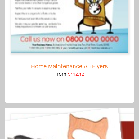
Home Maintenance A5 Flyers
from
$112.12