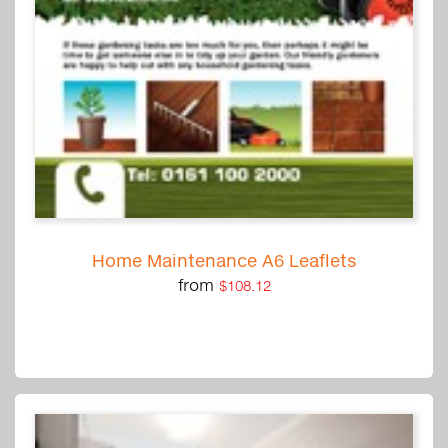
Home Maintenance A6 Leaflets
from
$108.12