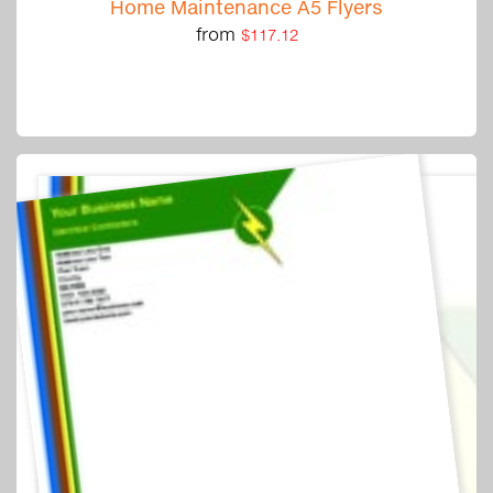
Home Maintenance A5 Flyers
from
$117.12