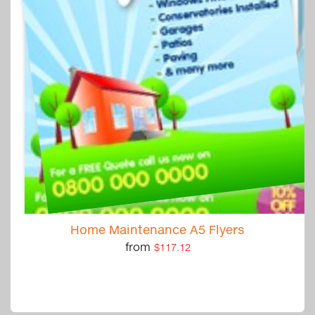
Home Maintenance A5 Flyers
from
$117.12