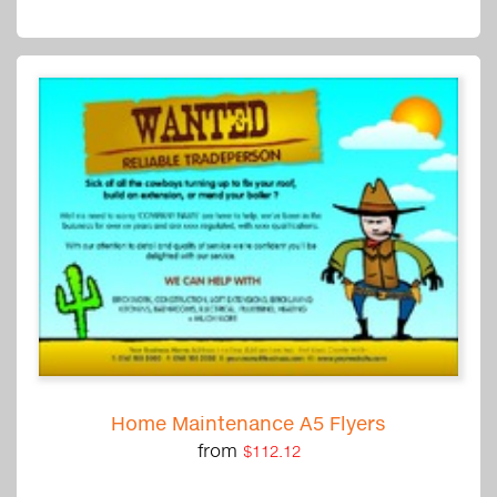
Home Maintenance A5 Flyers
from
$112.12