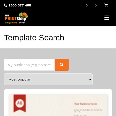
1300 577 468
Template Search