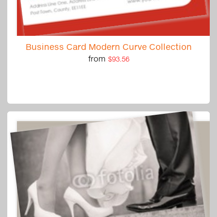
Business Card Modern Curve Collection
from
$93.56