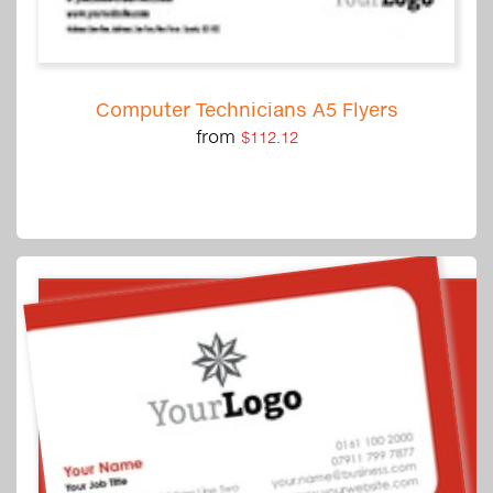
Computer Technicians A5 Flyers
from
$112.12