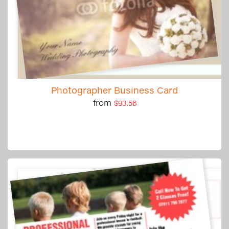
Photographer Business Card
from
$93.56