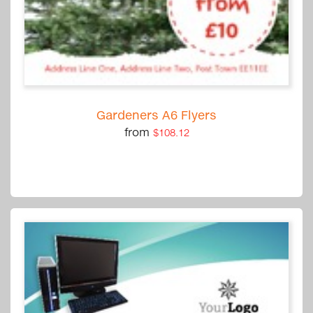
Gardeners A6 Flyers
from
$108.12