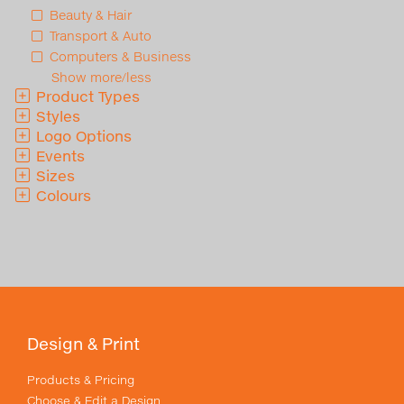
Beauty & Hair
Transport & Auto
Computers & Business
Show more/less
Product Types
Styles
Logo Options
Events
Sizes
Colours
Design & Print
Products & Pricing
Choose & Edit a Design