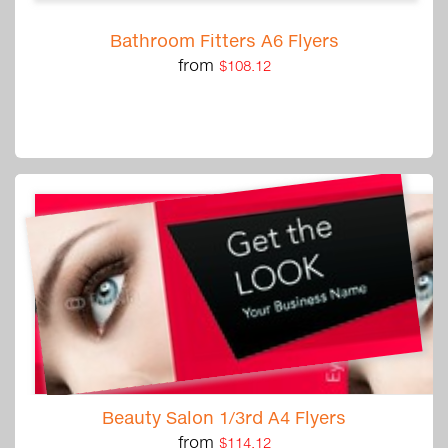
Bathroom Fitters A6 Flyers
from
$108.12
Beauty Salon 1/3rd A4 Flyers
from
$114.12