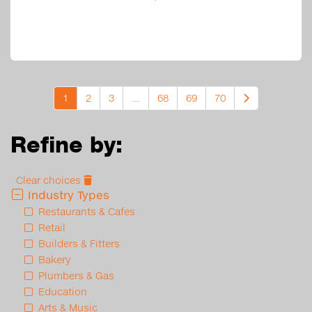
1
2
3
...
68
69
70
Refine by:
Clear choices
Industry Types
Restaurants & Cafes
Retail
Builders & Fitters
Bakery
Plumbers & Gas
Education
Arts & Music