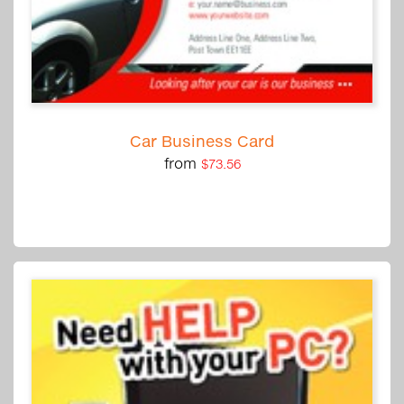
Car Business Card
from
$73.56