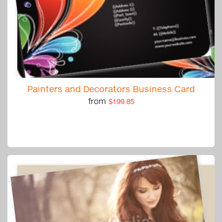
Painters and Decorators Business Card
from
$199.85