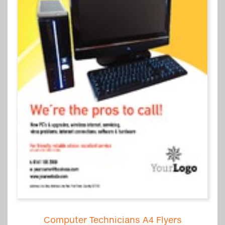
Computer Technicians A4 Flyers