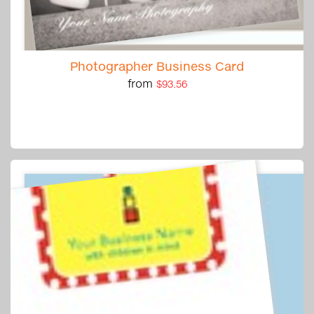
Photographer Business Card
from
$93.56