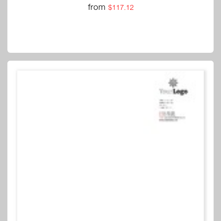
from
$117.12