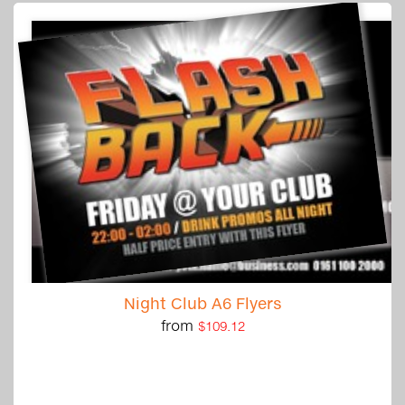
Night Club A6 Flyers
from
$109.12