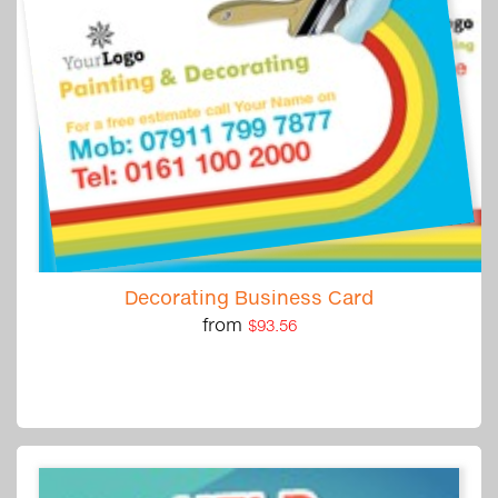
Decorating Business Card
from
$93.56