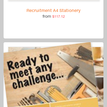
Recruitment A4 Stationery
from
$117.12