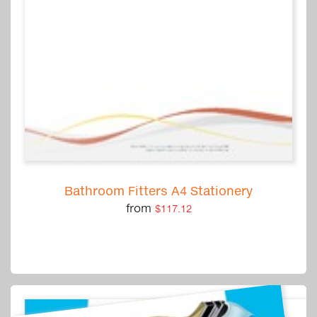
Bathroom Fitters A4 Stationery
from
$117.12