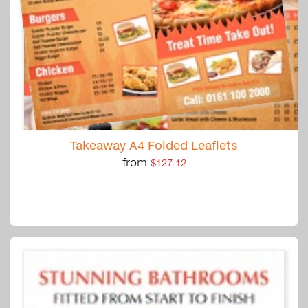
Takeaway A4 Folded Leaflets
from
$127.12