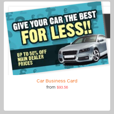
Car Business Card
from
$93.56