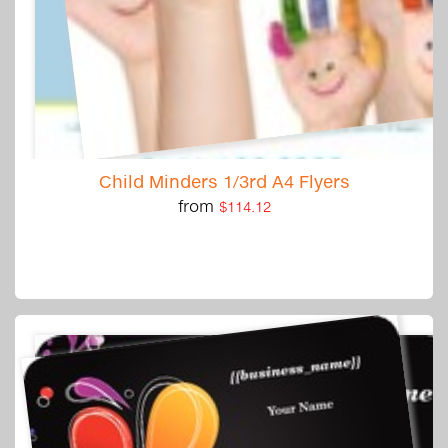
Child Minders 1/3rd A4 Flyers
from
$114.12