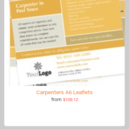
Carpenters A6 Leaflets
from
$109.12