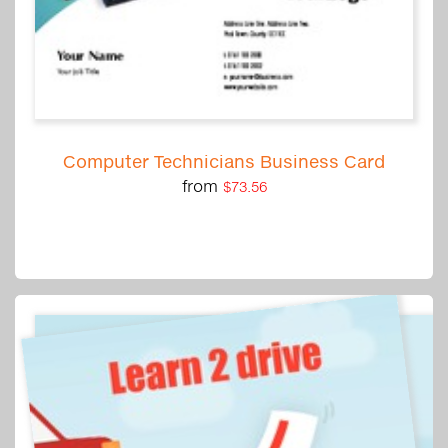
Computer Technicians Business Card
from
$73.56