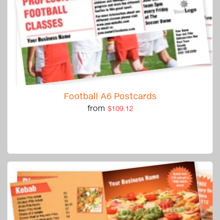
Football A6 Postcards
from
$109.12