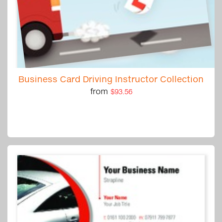
Business Card Driving Instructor Collection
from
$93.56