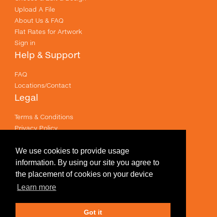
Upload A File
About Us & FAQ
Flat Rates for Artwork
Sign in
Help & Support
FAQ
Locations/Contact
Legal
Terms & Conditions
Privacy Policy
Email Policy
Terms of use
We use cookies to provide usage
Useful Links
information. By using our site you agree to
the placement of cookies on your device
Specials
Learn more
Like us on Facebook
Got it
Prices shown are for printing and exclude GST .