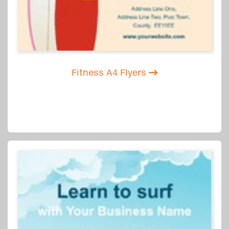
Fitness A4 Flyers