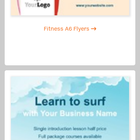
Fitness A6 Flyers