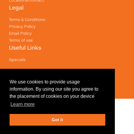
Legal
Terms & Conditions
Privacy Policy
Email Policy
Terms of use
Useful Links
Specials
Like us on Facebook
Prices shown are for printing and exclude GST .
We use cookies to provide usage
information. By using our site you agree to
the placement of cookies on your device
Learn more
Edit Design
Got it