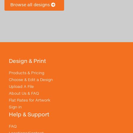
Browse all designs
Design & Print
Products & Pricing
Choose & Edit a Design
Upload A File
About Us & FAQ
Flat Rates for Artwork
Sign in
Help & Support
FAQ
Locations/Contact