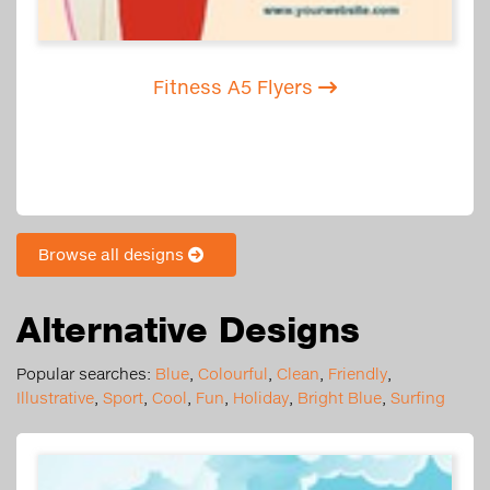
Fitness A5 Flyers
Browse all designs
Alternative Designs
Popular searches:
Blue
,
Colourful
,
Clean
,
Friendly
,
Illustrative
,
Sport
,
Cool
,
Fun
,
Holiday
,
Bright Blue
,
Surfing