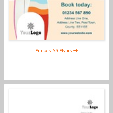
Fitness A5 Flyers