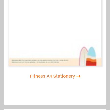
Fitness A4 Stationery