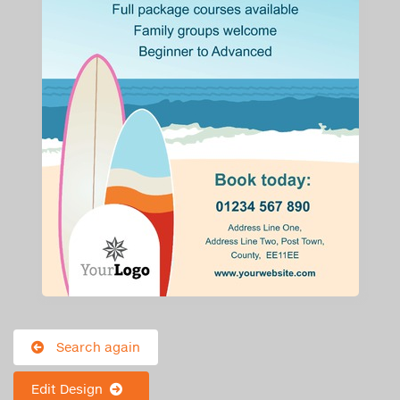
Search again
Edit Design