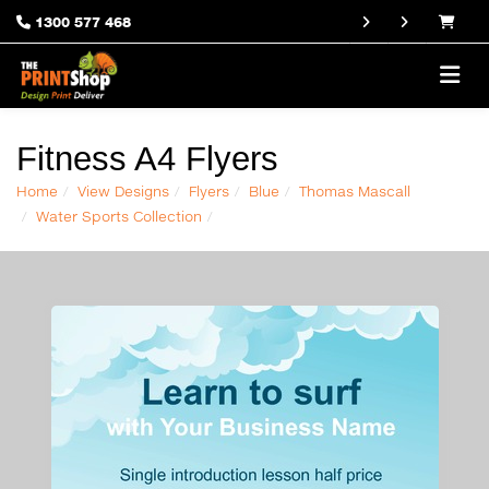
1300 577 468
Fitness A4 Flyers
Home
View Designs
Flyers
Blue
Thomas Mascall
Water Sports Collection