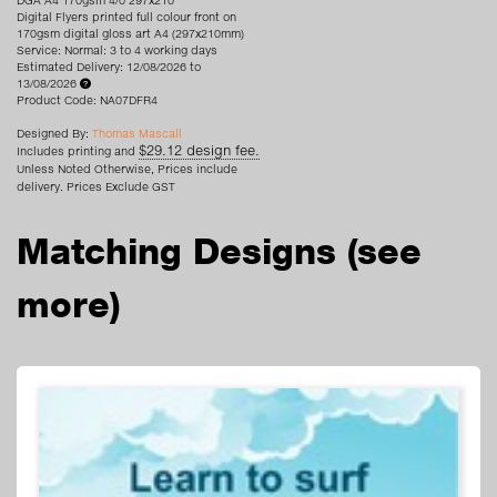
DGA A4 170gsm 4/0 297x210
Digital Flyers printed full colour front on
170gsm digital gloss art A4 (297x210mm)
Service: Normal: 3 to 4 working days
Estimated Delivery: 12/08/2026 to
13/08/2026
Product Code: NA07DFR4
Designed By:
Thomas Mascall
$29.12 design fee.
Includes printing and
Unless Noted Otherwise, Prices include
delivery. Prices Exclude GST
Matching Designs
(see
more)