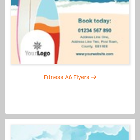
Fitness A6 Flyers