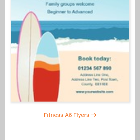
Fitness A6 Flyers