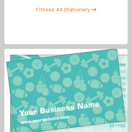
Fitness A4 Stationery