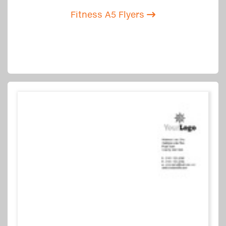
Fitness A5 Flyers