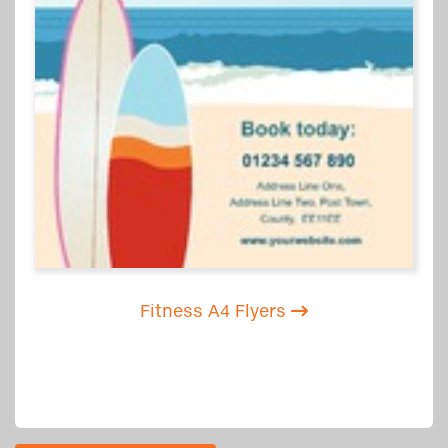
Fitness A4 Flyers