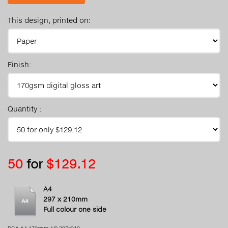
This design, printed on:
Finish:
Quantity :
50
for
$129.12
A4
297 x 210mm
Full colour one side