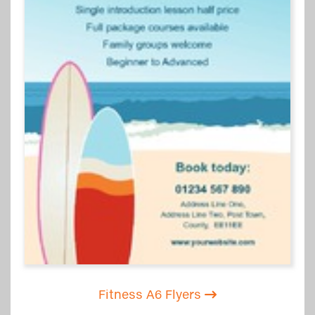
Fitness A6 Flyers