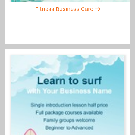
Fitness Business Card