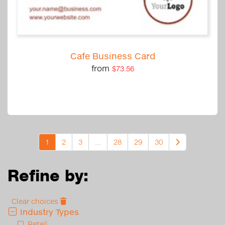
Cafe Business Card
from
$73.56
1
2
3
...
28
29
30
Refine by:
Clear choices
Industry Types
Retail