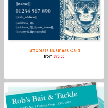
Tattooists Business Card
from
$73.56