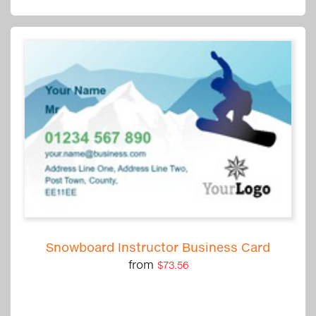
Snowboard Instructor Business Card
from
$73.56