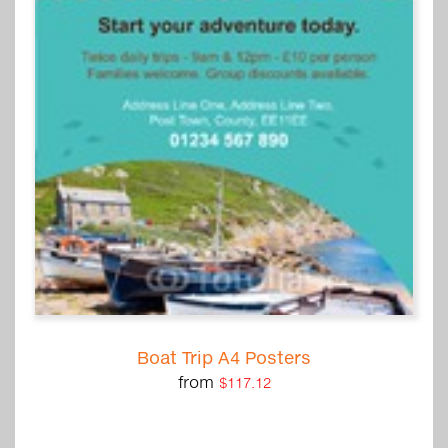
Boat Trip A4 Posters
from
$117.12