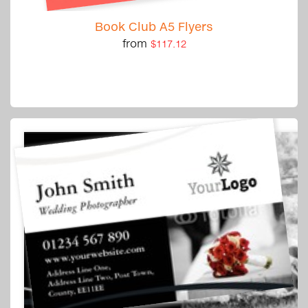
Book Club A5 Flyers
from
$117.12