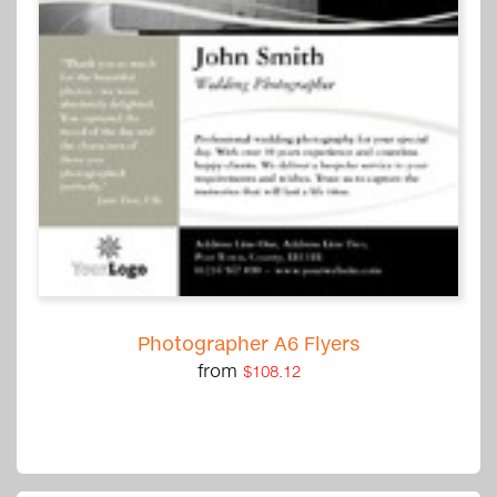
Photographer A6 Flyers
from
$108.12