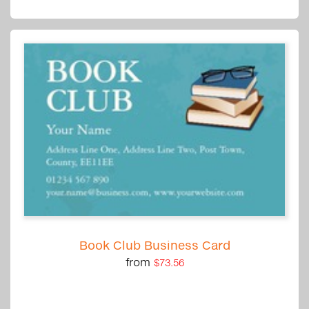
Book Club Business Card
from
$73.56