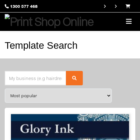
1300 577 468
Template Search