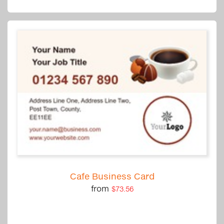
Cafe Business Card
from
$73.56