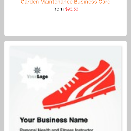
Garden Maintenance Business Card
from
$93.56