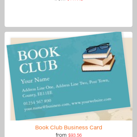
Book Club Business Card
from
$93.56