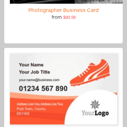
Photographer Business Card
from
$93.56