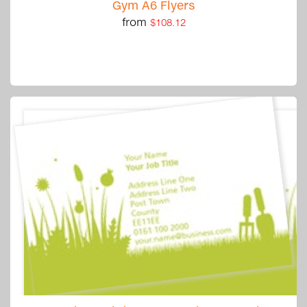
Gym A6 Flyers
from
$108.12