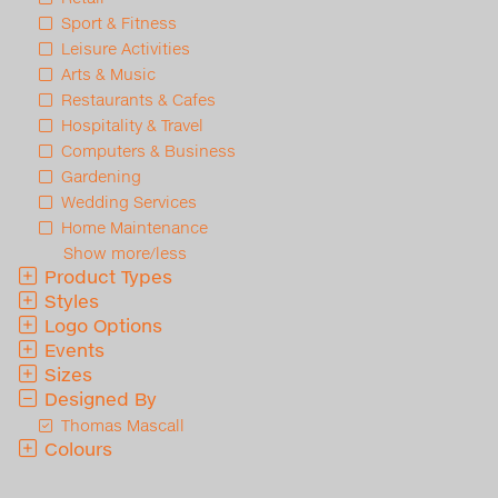
Sport & Fitness
Leisure Activities
Arts & Music
Restaurants & Cafes
Hospitality & Travel
Computers & Business
Gardening
Wedding Services
Home Maintenance
Show more/less
Product Types
Styles
Logo Options
Events
Sizes
Designed By
Thomas Mascall
Colours