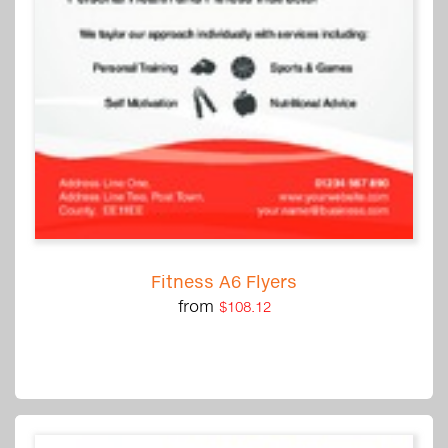
Fitness A6 Flyers
from
$108.12