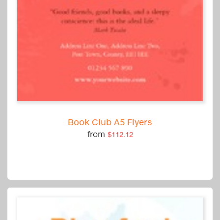
Book Club A5 Flyers
from
$112.12