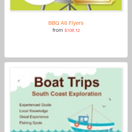
BBQ A6 Flyers
from
$108.12