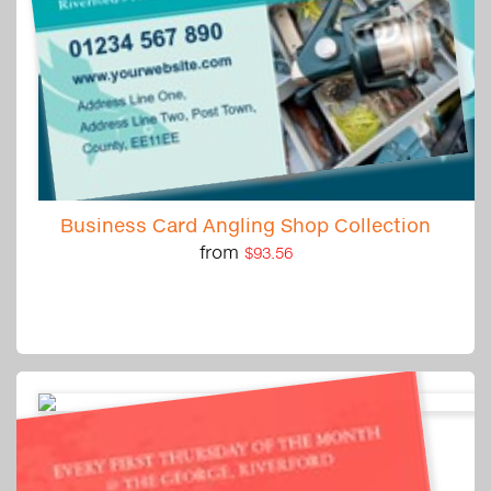
Business Card Angling Shop Collection
from
$93.56