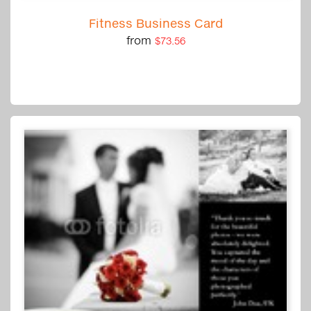
Fitness Business Card
from
$73.56