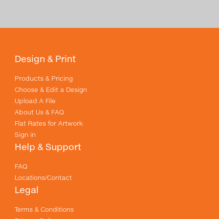
Design & Print
Products & Pricing
Choose & Edit a Design
Upload A File
About Us & FAQ
Flat Rates for Artwork
Sign in
Help & Support
FAQ
Locations/Contact
Legal
Terms & Conditions