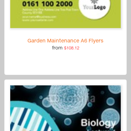
Garden Maintenance A6 Flyers
from
$108.12