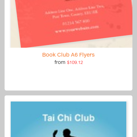
Book Club A6 Flyers
from
$109.12