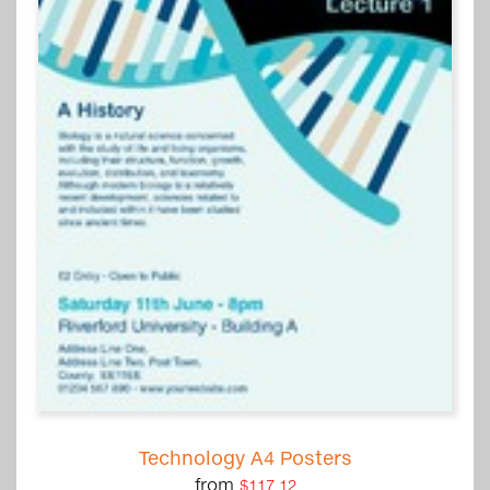
Technology A4 Posters
from
$117.12