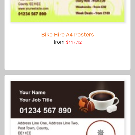
Bike Hire A4 Posters
from
$117.12