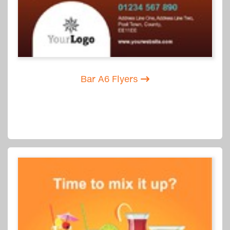
Bar A6 Flyers