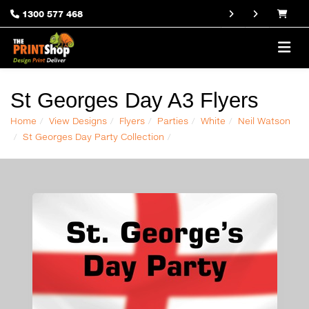
1300 577 468
St Georges Day A3 Flyers
Home
View Designs
Flyers
Parties
White
Neil Watson
St Georges Day Party Collection