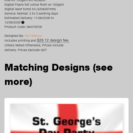
A3B A3 100gsm 4/0 420x297
Digital Flyers full colour front on 100gsm
digital laser bond A3 (420x297mm)
Service: Normal: 2 to 3 working days
Estimated Delivery: 11/08/2026 to
12/08/2026
Product Code: NA07DFZ6
Designed By:
Neil Watson
$29.12 design fee.
Includes printing and
Unless Noted Otherwise, Prices include
delivery. Prices Exclude GST
Matching Designs
(see
more)