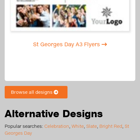
St Georges Day A3 Flyers
Browse all designs
Alternative Designs
Popular searches:
Celebration
,
White
,
Slate
,
Bright Red
,
St
Georges Day