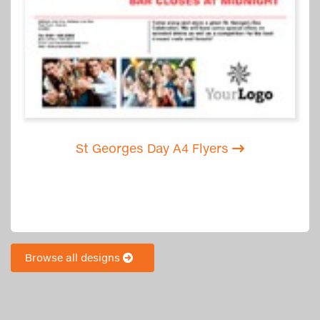
St Georges Day A4 Flyers
Browse all designs