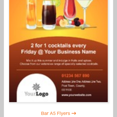
Bar A5 Flyers