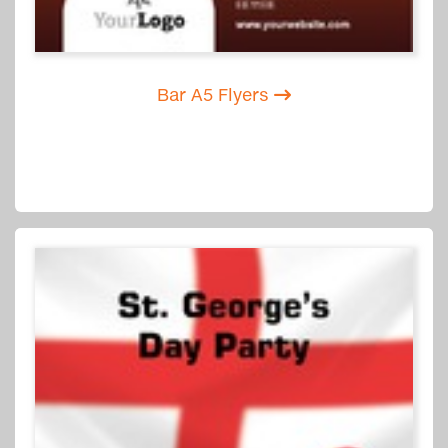
Bar A5 Flyers