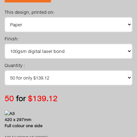
This design, printed on:
Finish:
Quantity :
50
for
$139.12
A3
420 x 297mm
Full colour one side