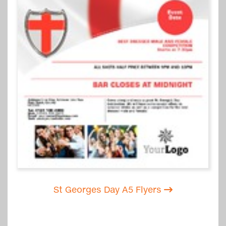
St Georges Day A5 Flyers