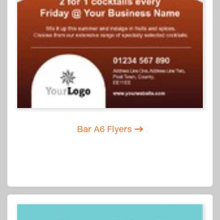
Bar A6 Flyers