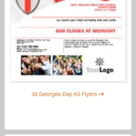
St Georges Day A5 Flyers