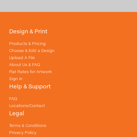
Design & Print
Products & Pricing
Choose & Edit a Design
Upload A File
About Us & FAQ
Flat Rates for Artwork
Sign in
Help & Support
FAQ
Locations/Contact
Legal
Terms & Conditions
Privacy Policy