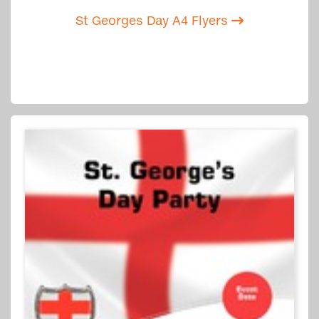
St Georges Day A4 Flyers