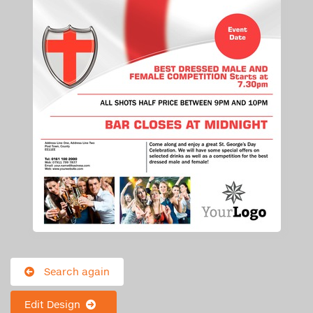
Search again
Edit Design