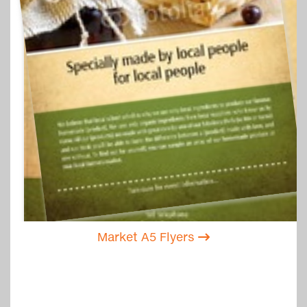
Market A5 Flyers