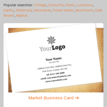
Popular searches:
Vintage
,
Colourful
,
Fresh
,
Luxurious
,
Earthy
,
Patterned
,
Decorative
,
Forest Green
,
Mushroom
,
Dark
Brown
,
Market
Market Business Card