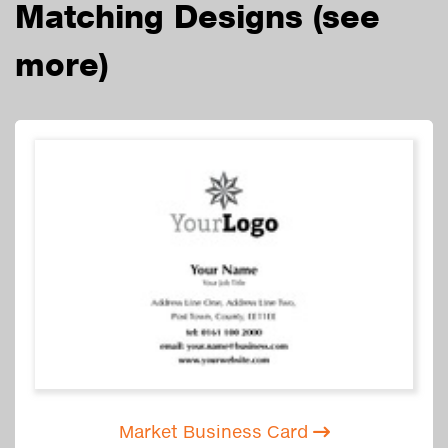
Matching Designs
(see
more)
Market Business Card