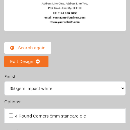
Search again
Edit Design
Finish:
Options:
4 Round Corners 5mm standard die