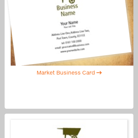
Market Business Card