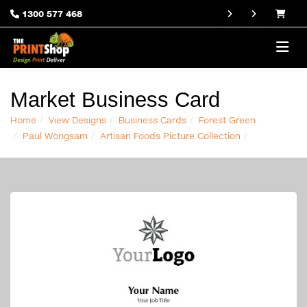
1300 577 468
Market Business Card
Home
View Designs
Business Cards
Forest Green
Paul Wongsam
Artisan Foods Picture Collection