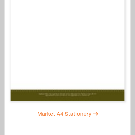
Market A4 Stationery