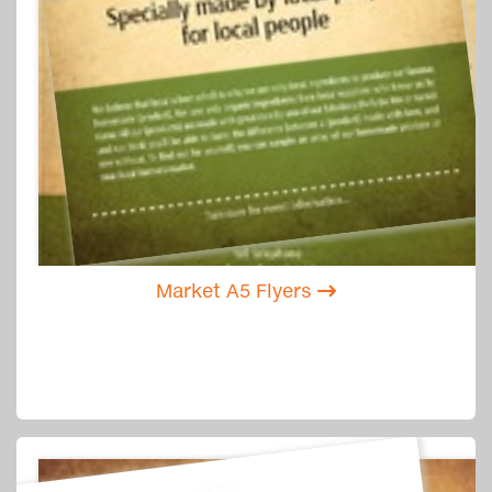
Market A5 Flyers