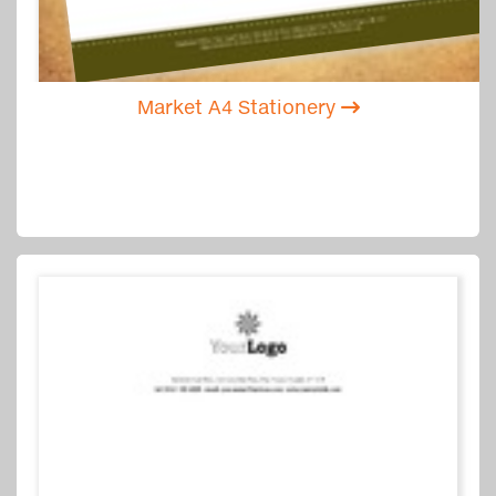
Market A4 Stationery