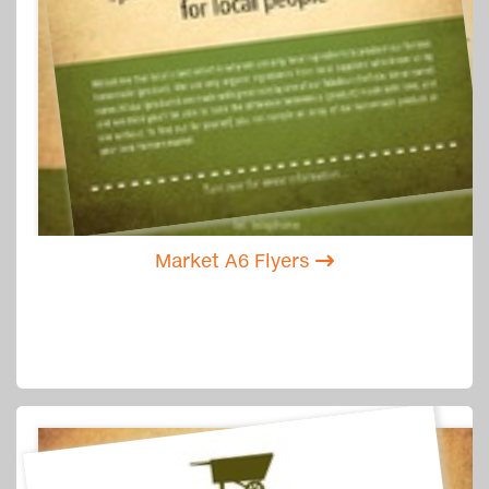
Market A6 Flyers