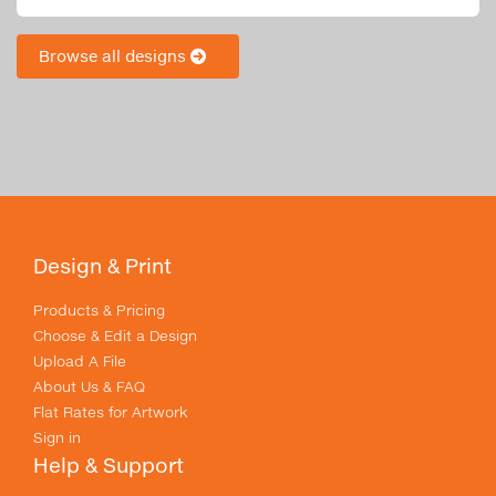
Browse all designs
Design & Print
Products & Pricing
Choose & Edit a Design
Upload A File
About Us & FAQ
Flat Rates for Artwork
Sign in
Help & Support