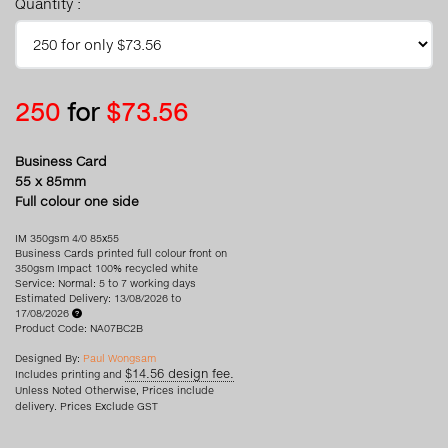
Quantity :
250
for
$73.56
Business Card
55 x 85mm
Full colour one side
IM 350gsm 4/0 85x55
Business Cards printed full colour front on
350gsm Impact 100% recycled white
Service: Normal: 5 to 7 working days
Estimated Delivery: 13/08/2026 to
17/08/2026
Product Code: NA07BC2B
Designed By:
Paul Wongsam
$14.56 design fee.
Includes printing and
Unless Noted Otherwise, Prices include
delivery. Prices Exclude GST