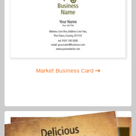
Market Business Card