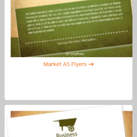
Market A5 Flyers