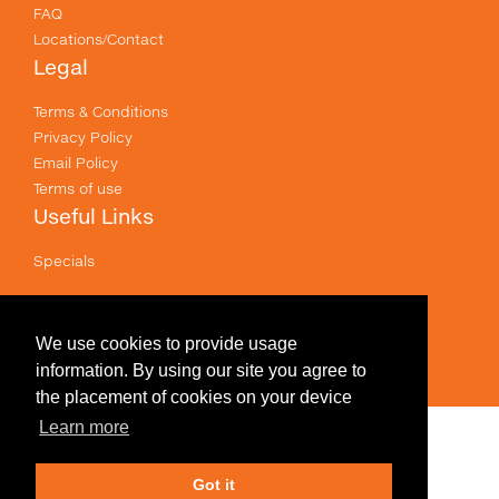
FAQ
Locations/Contact
Legal
Terms & Conditions
Privacy Policy
Email Policy
Terms of use
Useful Links
Specials
Like us on Facebook
Prices shown are for printing and exclude GST .
We use cookies to provide usage
information. By using our site you agree to
the placement of cookies on your device
Learn more
Edit Design
Got it