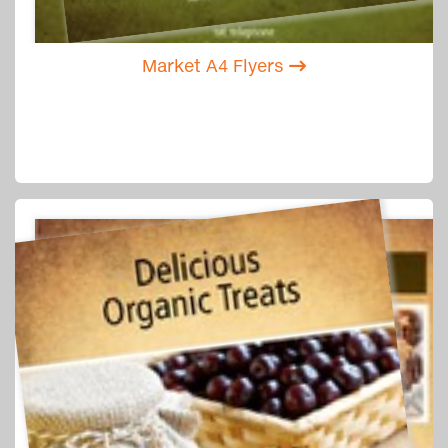
Market A4 Flyers