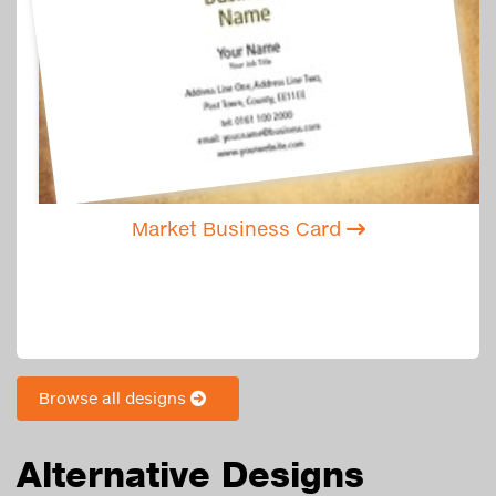
Market Business Card
Browse all designs
Alternative Designs