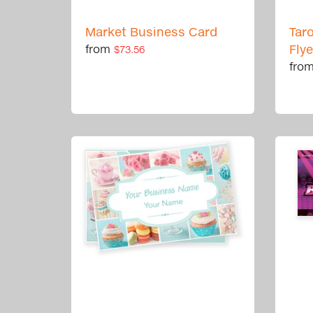
Market Business Card
Tar
from
Fly
$73.56
fro