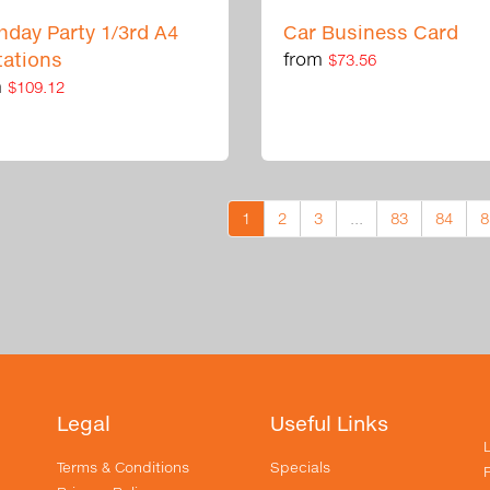
thday Party 1/3rd A4
Car Business Card
tations
from
$73.56
m
$109.12
1
2
3
...
83
84
8
Legal
Useful Links
Terms & Conditions
Specials