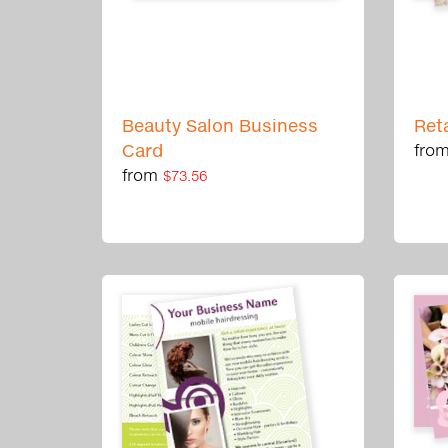
Beauty Salon Business
Ret
Card
fro
from
$73.56