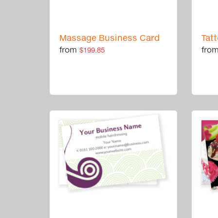
Massage Business Card
Tat
from
fro
$199.85