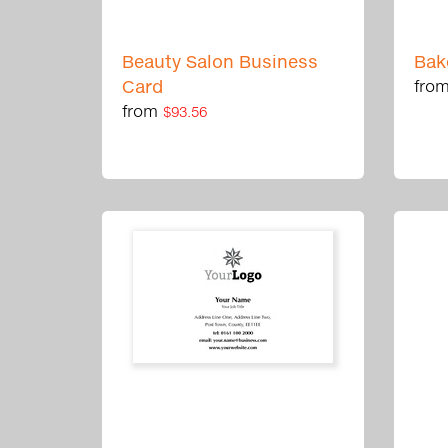
Beauty Salon Business
Bak
Card
fro
from
$93.56