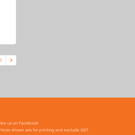
5
Like us on Facebook
Prices shown are for printing and exclude GST .