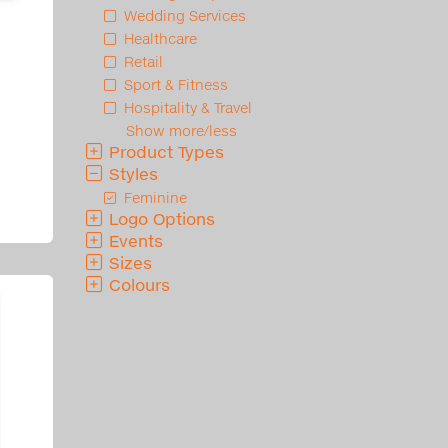
Wedding Services
Healthcare
Retail
Sport & Fitness
Hospitality & Travel
Show more/less
Product Types
Styles
Feminine
Logo Options
Events
Sizes
Colours