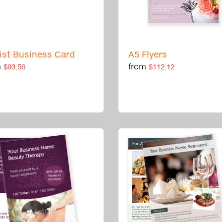
rist Business Card
A5 Flyers
m
from
$93.56
$112.12