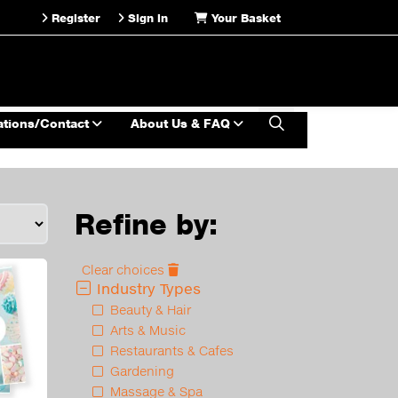
Register
Sign in
Your Basket
ations/Contact
About Us & FAQ
Refine by:
Clear choices
Industry Types
Beauty & Hair
Arts & Music
Restaurants & Cafes
Gardening
Massage & Spa