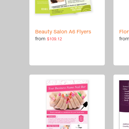
Beauty Salon A6 Flyers
Flo
from
fro
$109.12