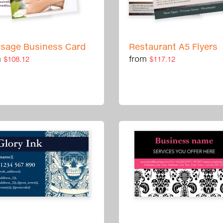
sage Business Card
Restaurant A5 Flyers
m
from
$108.12
$117.12