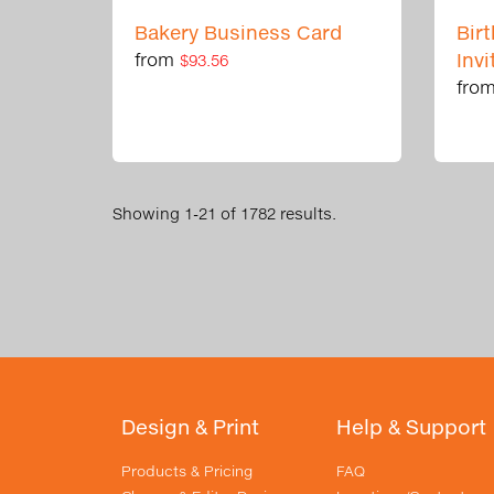
Bakery Business Card
Bir
from
Invi
$93.56
fro
Showing 1-21 of 1782 results.
Design & Print
Help & Support
Products & Pricing
FAQ