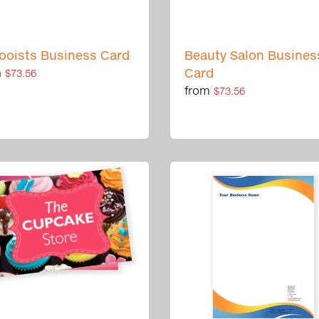
tooists Business Card
Beauty Salon Busines
m
Card
$73.56
from
$73.56