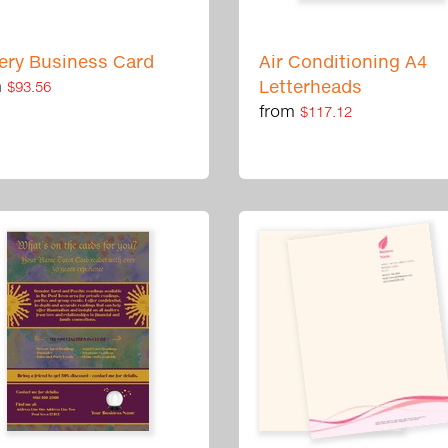
ery Business Card
Air Conditioning A4
m
Letterheads
$93.56
from
$117.12