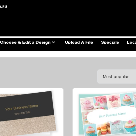
m.au
Choose & Edit a Design
Upload A File
Specials
Loc