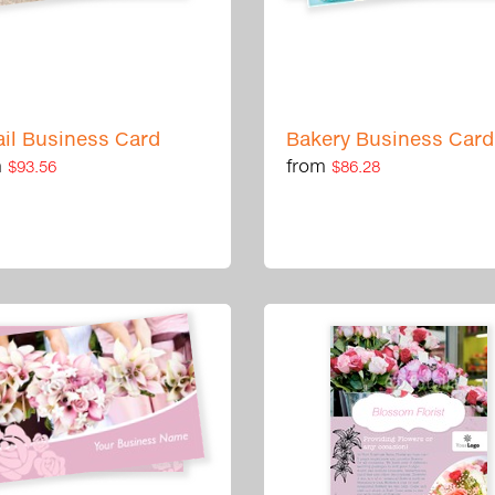
ail Business Card
Bakery Business Card
m
from
$93.56
$86.28