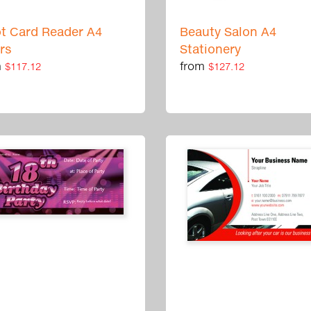
ot Card Reader A4
Beauty Salon A4
ers
Stationery
m
from
$117.12
$127.12