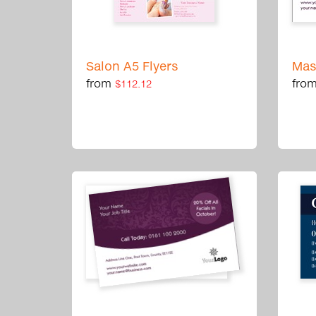
Salon A5 Flyers
Mas
from
fro
$112.12