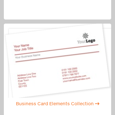
Business Card Elements Collection