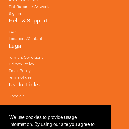
Flat Rates for Artwork
Sign in
Help & Support
FAQ
Locations/Contact
Legal
Terms & Conditions
Privacy Policy
Email Policy
Terms of use
Useful Links
Specials
Like us on Facebook
Prices shown are for printing and exclude GST .
We use cookies to provide usage
information. By using our site you agree to