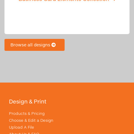
Browse all designs
Design & Print
Products & Pricing
Choose & Edit a Design
Upload A File
About Us & FAQ