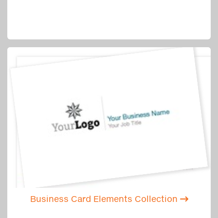
Business Card Elements Collection