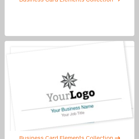
Business Card Elements Collection