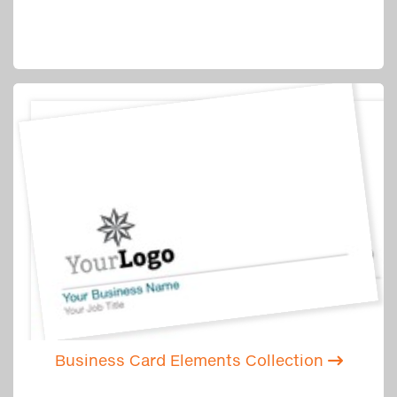
Business Card Elements Collection