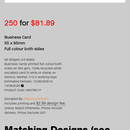
250
for
$81.89
Business Card
55 x 85mm
Full colour both sides
IM 350gsm 4/4 85x55
Business Cards printed full colour both
sides on 350 gsm, 100% recycled white
uncoated card to write or stamp on
Service: Normal: 3 to 5 working days
Estimated Delivery: 12/08/2026 to
14/08/2026
Product Code: NA07BC1F
Designed By:
Rebecca Doherty
$2.89 design fee.
Includes printing and
Unless Noted Otherwise, Prices include
delivery. Prices Exclude GST
Matching Designs
(see