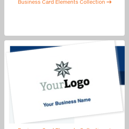
Business Card Elements Collection