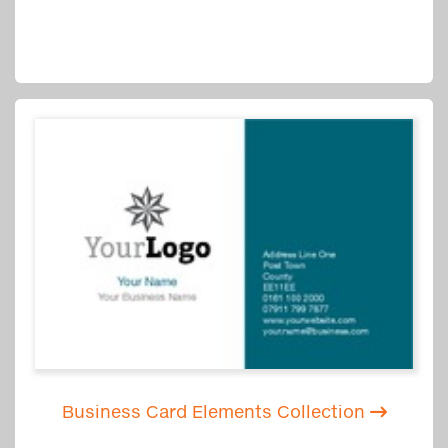
Business Card Elements Collection