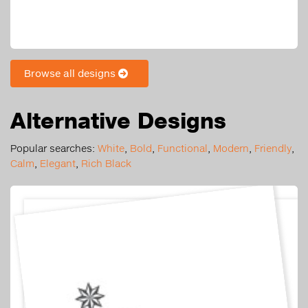
Browse all designs
Alternative Designs
Popular searches:
White
,
Bold
,
Functional
,
Modern
,
Friendly
,
Calm
,
Elegant
,
Rich Black