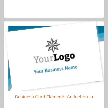
Business Card Elements Collection