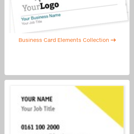
Business Card Elements Collection