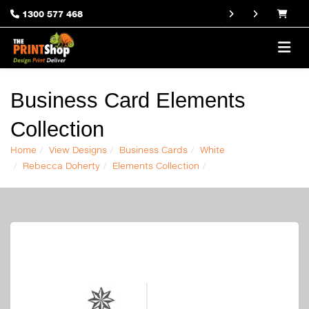
1300 577 468
Business Card Elements
Collection
Home
View Designs
Business Cards
White
Rebecca Doherty
Elements Collection