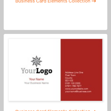
Business Card Elements Collection