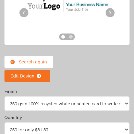
Search again
Edit Design
Finish:
Quantity :