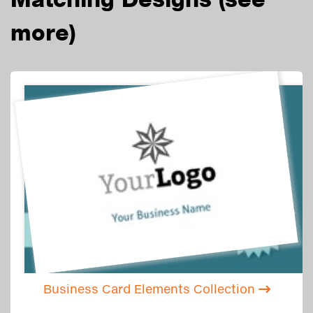
more)
Business Card Elements Collection