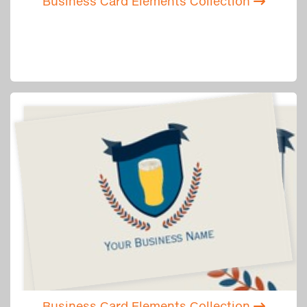
Business Card Elements Collection
Business Card Elements Collection