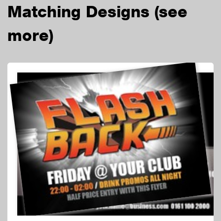
Matching Designs
(see
more)