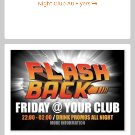
Night Club A6 Flyers