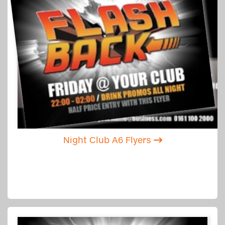
Night Club A6 Flyers