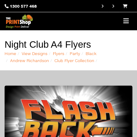
1300 577 468
Night Club A4 Flyers
Home
View Designs
Flyers
Party
Black
Andrew Richardson
Club Flyer Collection