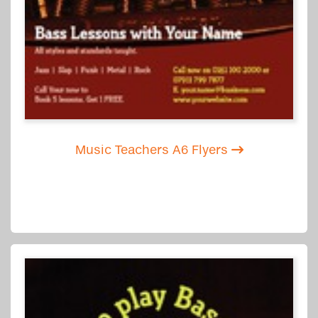
Music Teachers A6 Flyers