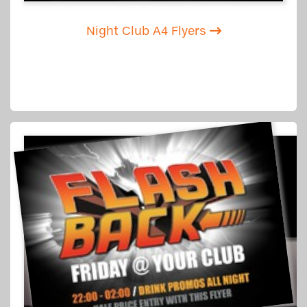
Night Club A4 Flyers