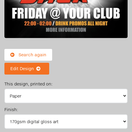
Search again
Edit Design
This design, printed on:
Finish: