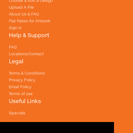
Choose & Edit a Design
Upload A File
About Us & FAQ
Flat Rates for Artwork
Sign in
Help & Support
FAQ
Locations/Contact
Legal
Terms & Conditions
Privacy Policy
Email Policy
Terms of use
Useful Links
Specials
Like us on Facebook