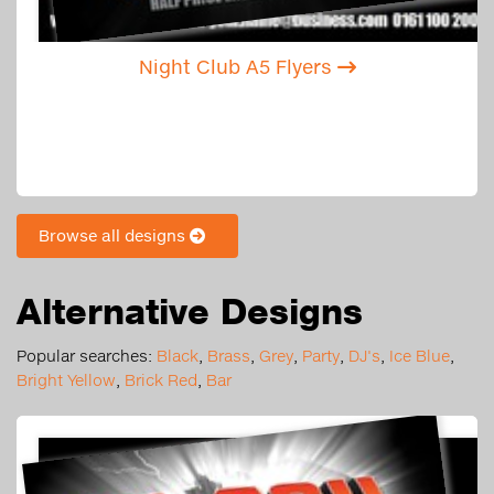
Night Club A5 Flyers
Browse all designs
Alternative Designs
Popular searches:
Black
,
Brass
,
Grey
,
Party
,
DJ's
,
Ice Blue
,
Bright Yellow
,
Brick Red
,
Bar