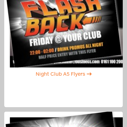
Night Club A5 Flyers