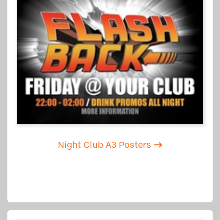
Night Club A3 Posters