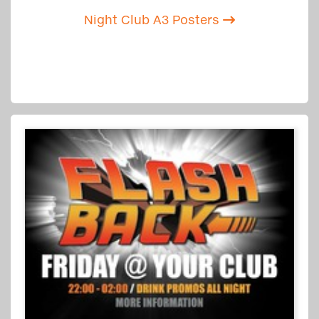
Night Club A3 Posters