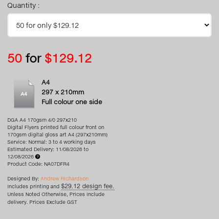
Quantity :
50
for
$129.12
A4
297 x 210mm
Full colour one side
DGA A4 170gsm 4/0 297x210
Digital Flyers printed full colour front on
170gsm digital gloss art A4 (297x210mm)
Service: Normal: 3 to 4 working days
Estimated Delivery: 11/08/2026 to
12/08/2026
Product Code: NA07DFR4
Designed By:
Andrew Richardson
$29.12 design fee.
Includes printing and
Unless Noted Otherwise, Prices include
delivery. Prices Exclude GST