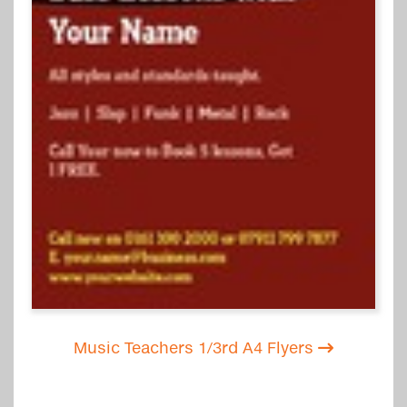
Music Teachers 1/3rd A4 Flyers