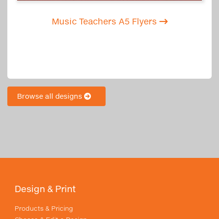
Music Teachers A5 Flyers
Browse all designs
Design & Print
Products & Pricing