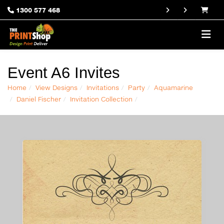
1300 577 468
Event A6 Invites
Home
View Designs
Invitations
Party
Aquamarine
Daniel Fischer
Invitation Collection