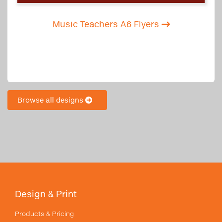
Music Teachers A6 Flyers
Browse all designs
Design & Print
Products & Pricing