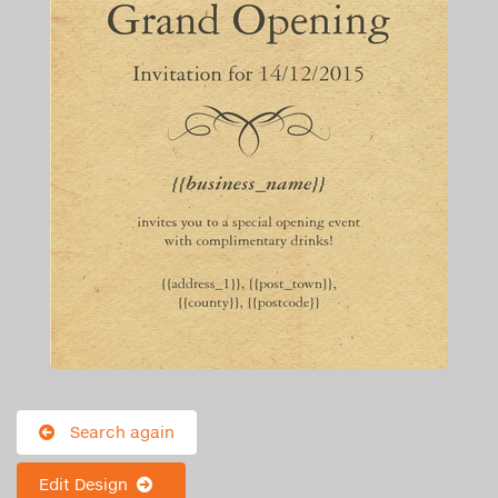
Search again
Edit Design