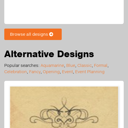
Browse all designs
Alternative Designs
Popular searches:
Aquamarine
,
Blue
,
Classic
,
Formal
,
Celebration
,
Fancy
,
Opening
,
Event
,
Event Planning