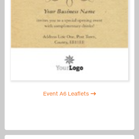
Event A6 Leaflets