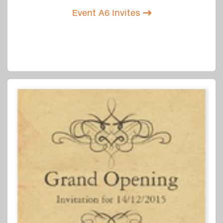
Event A6 Invites