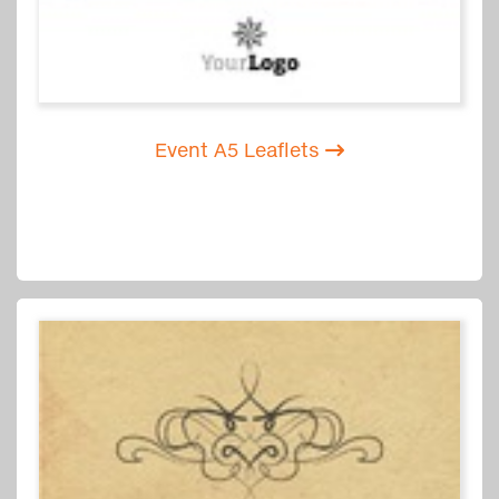
Event A5 Leaflets