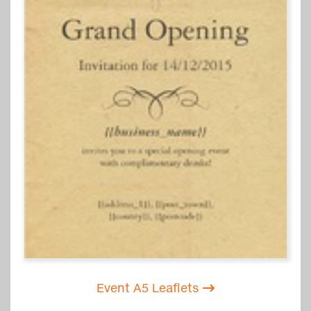
Event A5 Leaflets