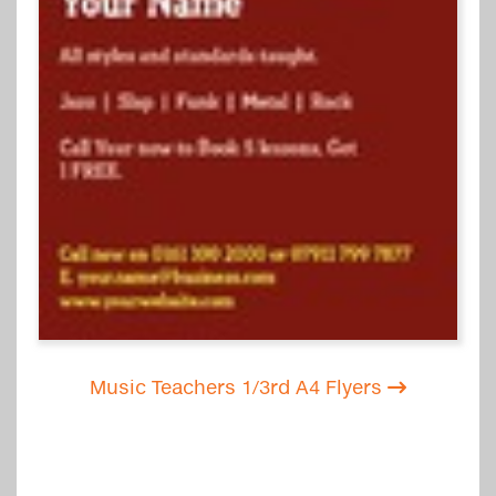
Music Teachers 1/3rd A4 Flyers