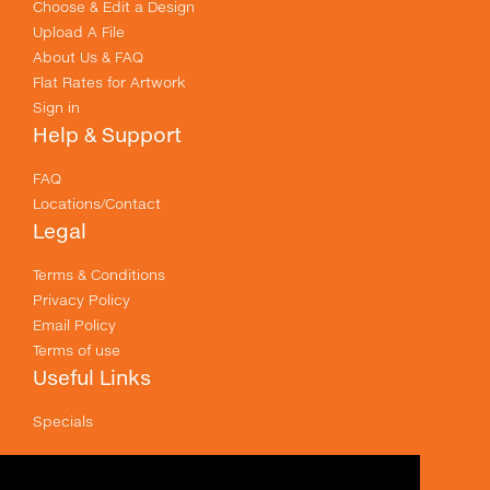
Choose & Edit a Design
Upload A File
About Us & FAQ
Flat Rates for Artwork
Sign in
Help & Support
FAQ
Locations/Contact
Legal
Terms & Conditions
Privacy Policy
Email Policy
Terms of use
Useful Links
Specials
Like us on Facebook