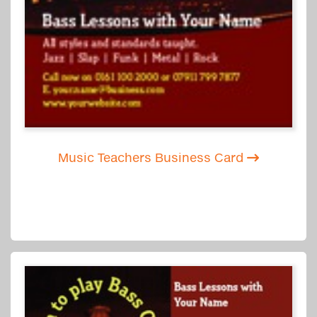
Music Teachers Business Card