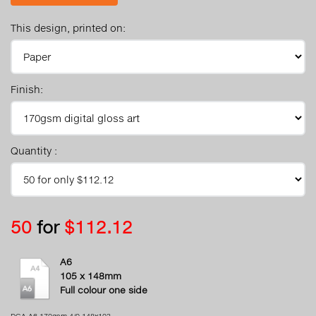
This design, printed on:
Finish:
Quantity :
50
for
$112.12
A6
105 x 148mm
Full colour one side