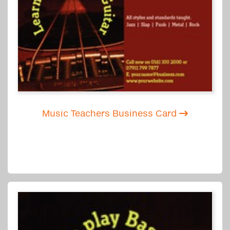
Music Teachers Business Card