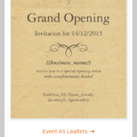
Event A5 Leaflets