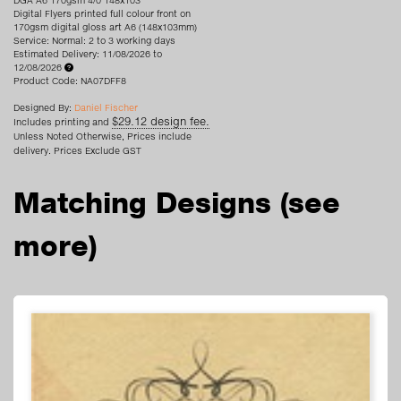
DGA A6 170gsm 4/0 148x103
Digital Flyers printed full colour front on
170gsm digital gloss art A6 (148x103mm)
Service: Normal: 2 to 3 working days
Estimated Delivery: 11/08/2026 to
12/08/2026
Product Code: NA07DFF8
Designed By:
Daniel Fischer
$29.12 design fee.
Includes printing and
Unless Noted Otherwise, Prices include
delivery. Prices Exclude GST
Matching Designs
(see
more)