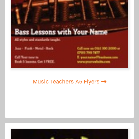
Music Teachers A5 Flyers