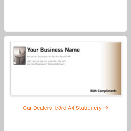
Car Dealers 1/3rd A4 Stationery