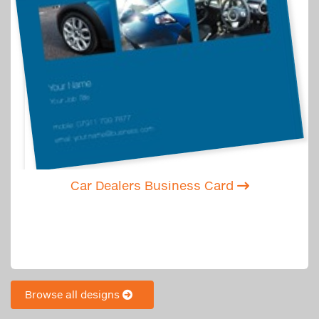
Car Dealers Business Card
Browse all designs