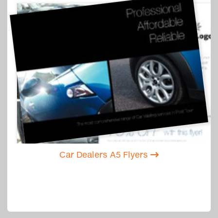
Car Dealers A5 Flyers