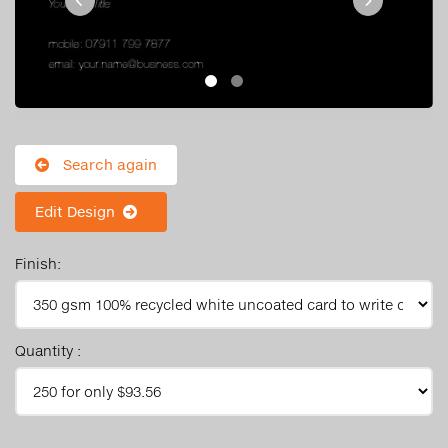
Search again
Edit Design
Finish:
Quantity :