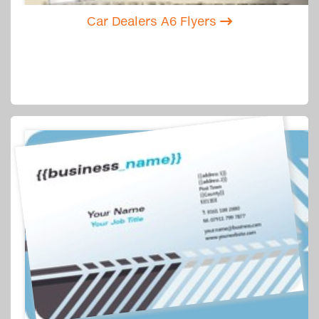
Car Dealers A6 Flyers