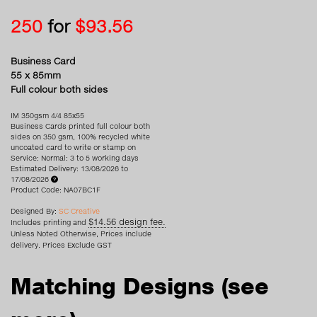
250
for
$93.56
Business Card
55 x 85mm
Full colour both sides
IM 350gsm 4/4 85x55
Business Cards printed full colour both
sides on 350 gsm, 100% recycled white
uncoated card to write or stamp on
Service: Normal: 3 to 5 working days
Estimated Delivery: 13/08/2026 to
17/08/2026
Product Code: NA07BC1F
Designed By:
SC Creative
$14.56 design fee.
Includes printing and
Unless Noted Otherwise, Prices include
delivery. Prices Exclude GST
Matching Designs
(see