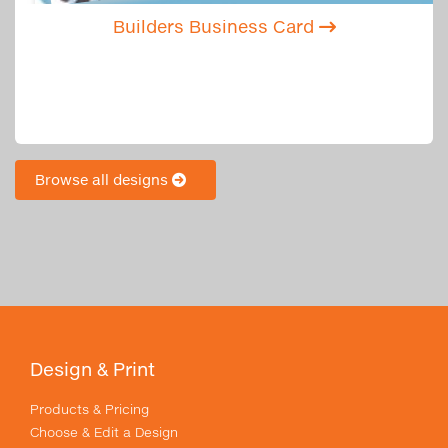
Builders Business Card
Browse all designs
Design & Print
Products & Pricing
Choose & Edit a Design