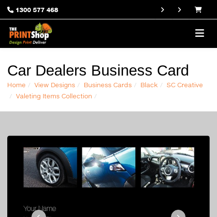
1300 577 468
Car Dealers Business Card
Home
View Designs
Business Cards
Black
SC Creative
Valeting Items Collection