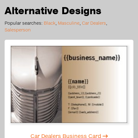
Alternative Designs
Popular searches:
Black
,
Masculine
,
Car Dealers
,
Salesperson
Car Dealers Business Card