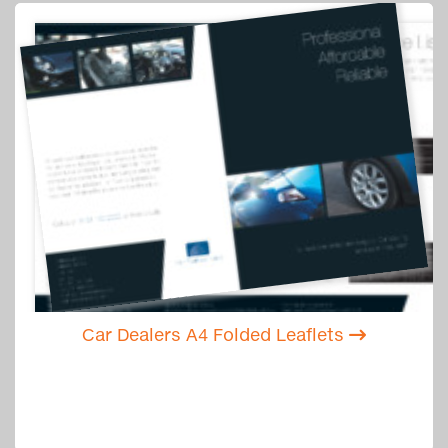
Car Dealers A4 Folded Leaflets