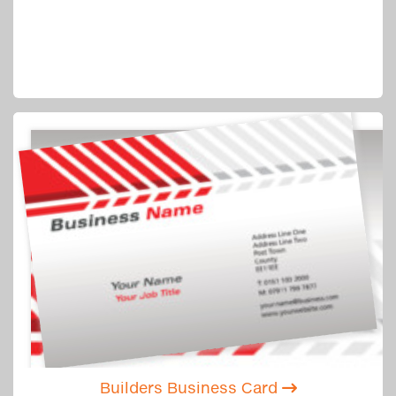
Builders Business Card