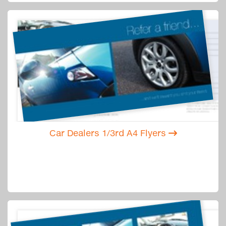
Car Dealers 1/3rd A4 Flyers