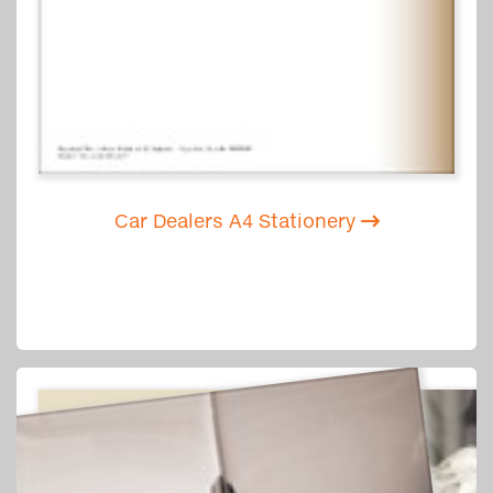
Car Dealers A4 Stationery