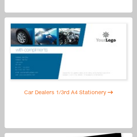
Car Dealers 1/3rd A4 Stationery