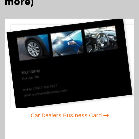
more)
Car Dealers Business Card