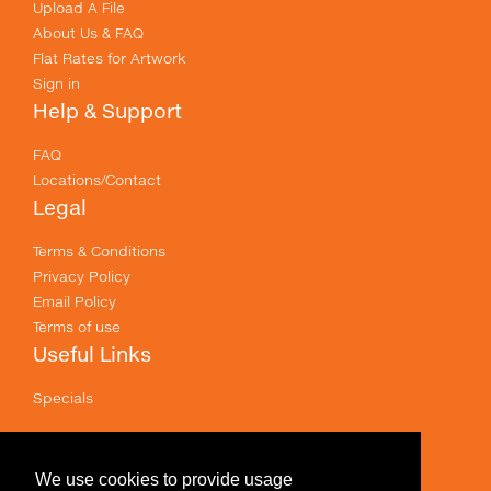
Upload A File
About Us & FAQ
Flat Rates for Artwork
Sign in
Help & Support
FAQ
Locations/Contact
Legal
Terms & Conditions
Privacy Policy
Email Policy
Terms of use
Useful Links
Specials
Like us on Facebook
Prices shown are for printing and exclude GST .
We use cookies to provide usage