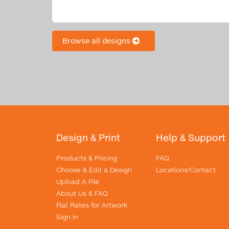
Browse all designs
Design & Print
Help & Support
Products & Pricing
FAQ
Choose & Edit a Design
Locations/Contact
Upload A File
About Us & FAQ
Flat Rates for Artwork
Sign in