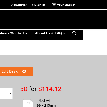
Register
Sign in
Your Basket
ations/Contact
About Us & FAQ
Edit Design
50
for
$114.12
1/3rd A4
99 x 210mm