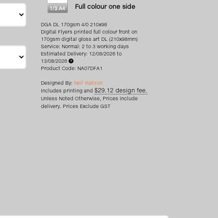
Full colour one side
DGA DL 170gsm 4/0 210x98
Digital Flyers printed full colour front on
170gsm digital gloss art DL (210x98mm)
Service: Normal: 2 to 3 working days
Estimated Delivery: 12/08/2026 to
13/08/2026
Product Code: NA07DFA1
Designed By:
Neil Watson
$29.12 design fee.
Includes printing and
Unless Noted Otherwise, Prices include
delivery. Prices Exclude GST