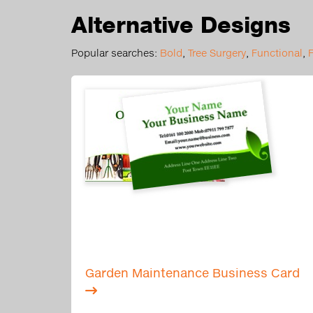
Alternative Designs
Popular searches:
Bold
,
Tree Surgery
,
Functional
,
Garden Maintenance Business Card