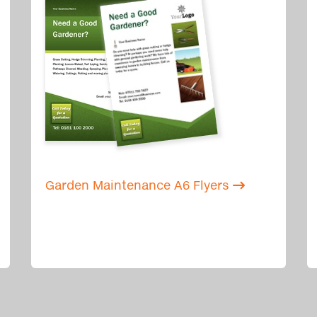
Garden Maintenance A6 Flyers