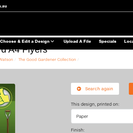
m.au
Choose & Edit a Design
Upload A File
Specials
Loc
d A4 Flyers
 Watson
The Good Gardener Collection
Search again
This design, printed on:
Finish: