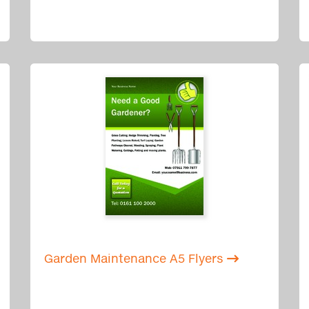
Garden Maintenance A5 Flyers