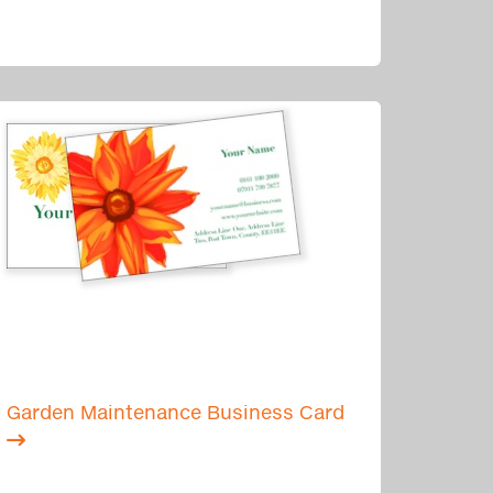
Garden Maintenance Business Card