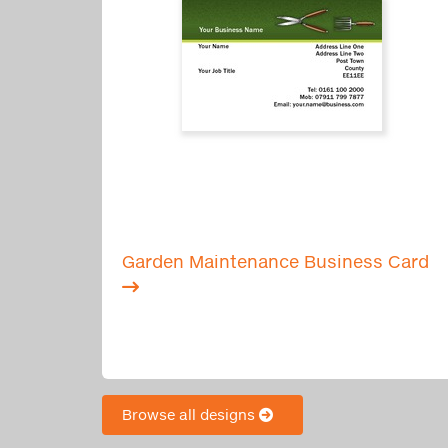
Garden Maintenance Business Card
Browse all designs