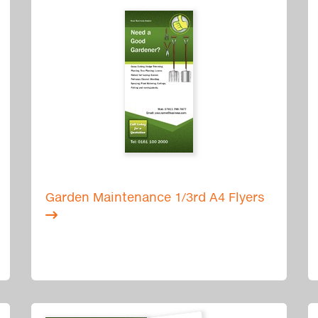
Garden Maintenance 1/3rd A4 Flyers