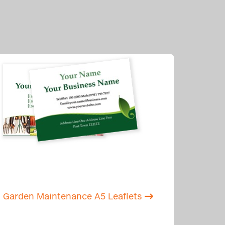
Garden Maintenance A5 Leaflets