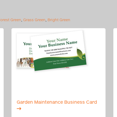
Forest Green
,
Grass Green
,
Bright Green
Garden Maintenance Business Card