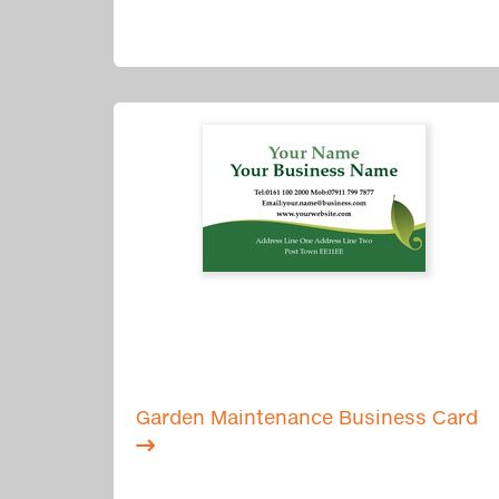
Garden Maintenance Business Card