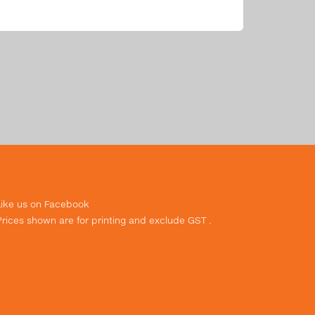
Like us on Facebook
Prices shown are for printing and exclude GST .