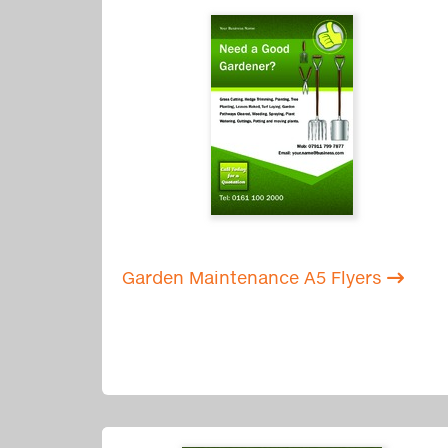
Garden Maintenance A5 Flyers