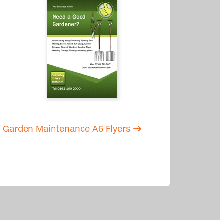
Garden Maintenance A6 Flyers