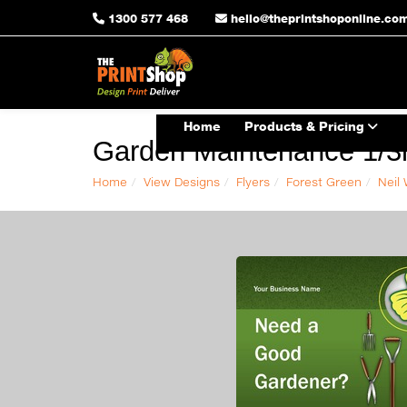
1300 577 468
hello@theprintshoponline.co
Home
Products & Pricing
Garden Maintenance 1/3r
Home
View Designs
Flyers
Forest Green
Neil