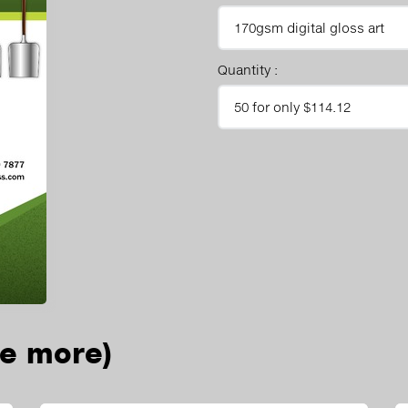
Quantity :
ee more)