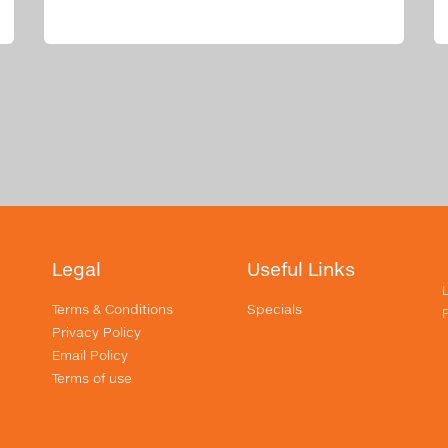
Legal
Useful Links
Terms & Conditions
Specials
Privacy Policy
Email Policy
Terms of use