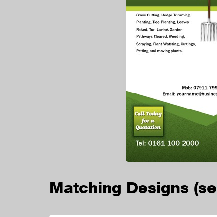
Matching Designs
(s