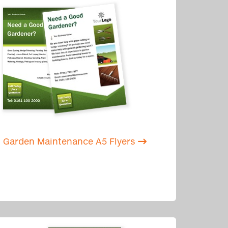
Garden Maintenance A5 Flyers