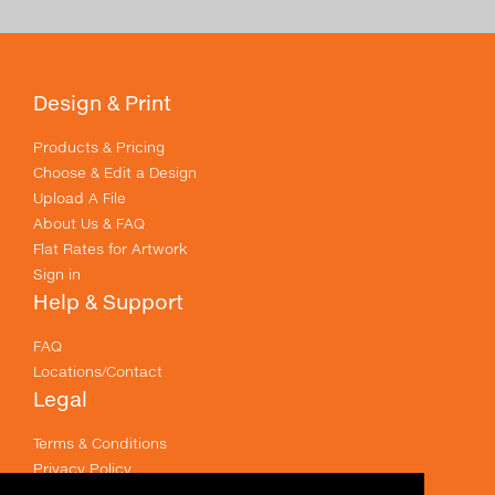
Design & Print
Products & Pricing
Choose & Edit a Design
Upload A File
About Us & FAQ
Flat Rates for Artwork
Sign in
Help & Support
FAQ
Locations/Contact
Legal
Terms & Conditions
Privacy Policy
Email Policy