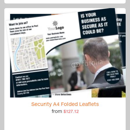
Security A4 Folded Leaflets
from
$127.12