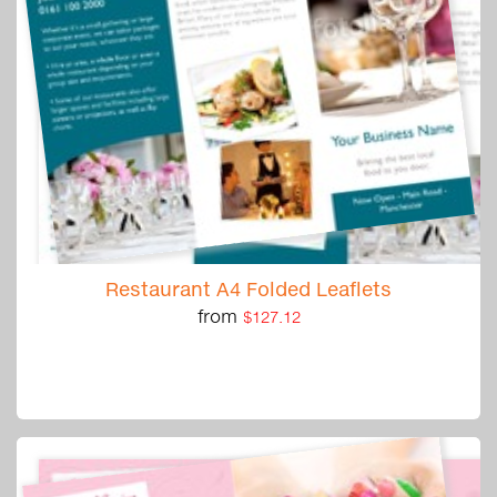
Restaurant A4 Folded Leaflets
from
$127.12