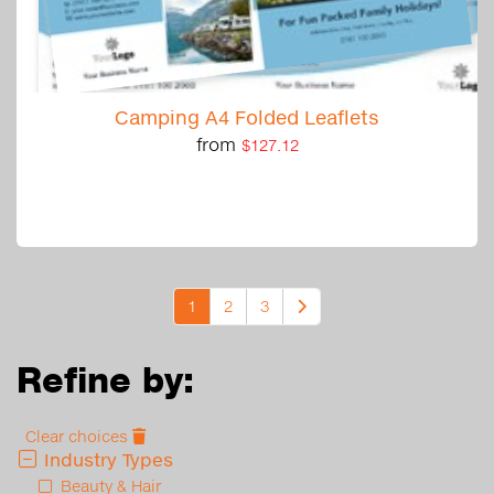
Camping A4 Folded Leaflets
from
$127.12
1
2
3
Refine by:
Clear choices
Industry Types
Beauty & Hair