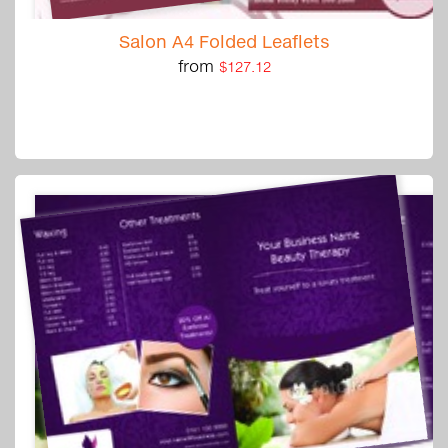
Salon A4 Folded Leaflets
from
$127.12