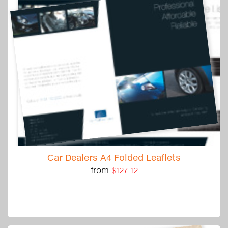
Car Dealers A4 Folded Leaflets
from
$127.12