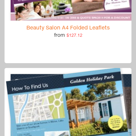
Beauty Salon A4 Folded Leaflets
from
$127.12