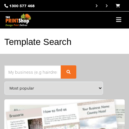
1300 577 468
Template Search