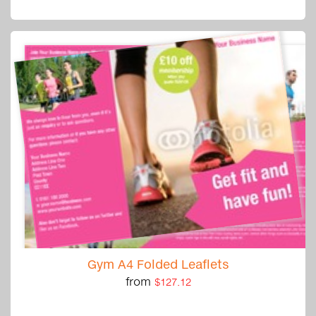
Gym A4 Folded Leaflets
from
$127.12