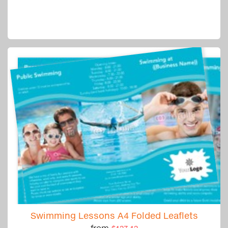
Swimming Lessons A4 Folded Leaflets
from