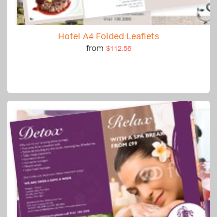
Hotel A4 Folded Leaflets
from
$112.56