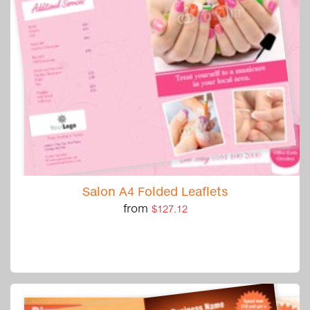
Salon A4 Folded Leaflets
from
$127.12