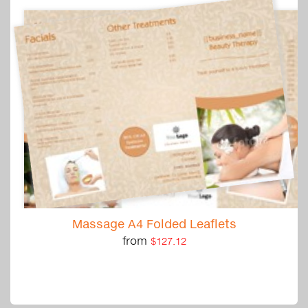
Massage A4 Folded Leaflets
from
$127.12