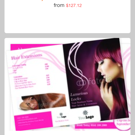
from
$127.12