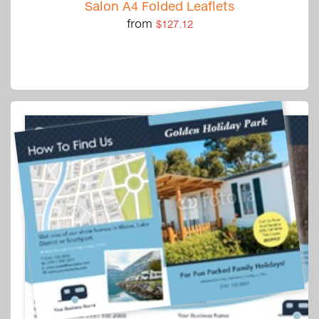
Salon A4 Folded Leaflets
from
$127.12