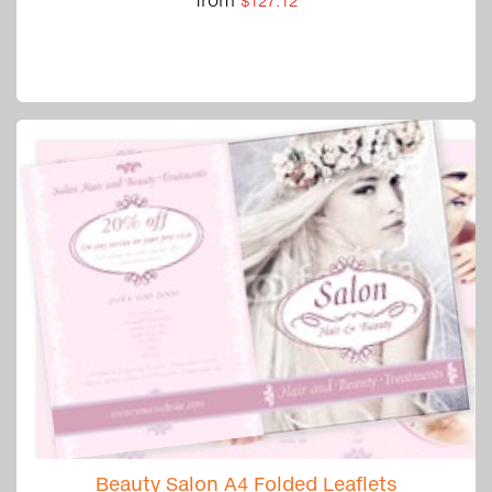
$127.12
Beauty Salon A4 Folded Leaflets