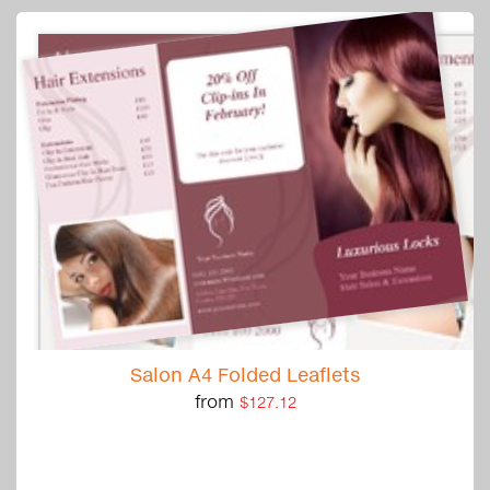
Salon A4 Folded Leaflets
from
$127.12