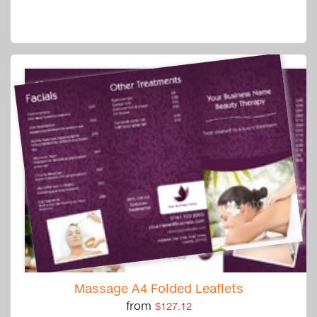
Massage A4 Folded Leaflets
from
$127.12