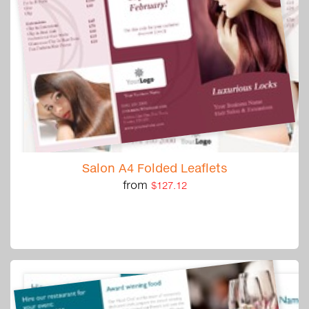
Salon A4 Folded Leaflets
from
$127.12