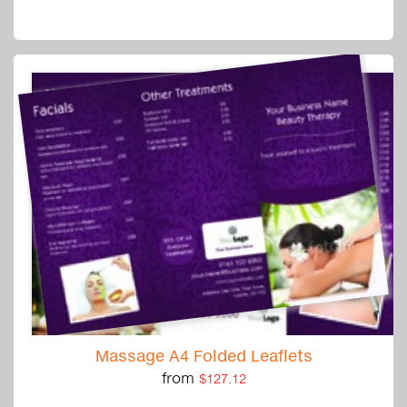
Massage A4 Folded Leaflets
from
$127.12