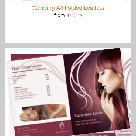
Camping A4 Folded Leaflets
from
$127.12