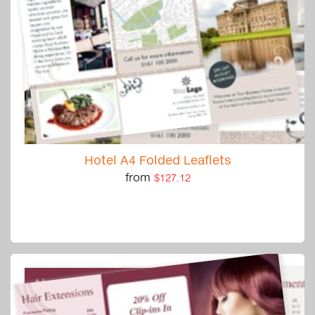
Hotel A4 Folded Leaflets
from
$127.12