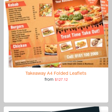
Takeaway A4 Folded Leaflets
from
$127.12