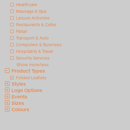
Healthcare
Massage & Spa
Leisure Activities
Restaurants & Cafes
Retail
Transport & Auto
Computers & Business
Hospitality & Travel
Security Services
Show more/less
Product Types
Folded Leaflets
Styles
Logo Options
Events
Sizes
Colours