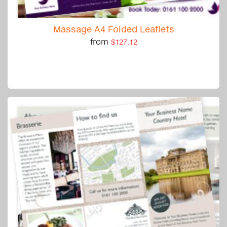
Massage A4 Folded Leaflets
from
$127.12