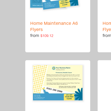
Home Maintenance A6
Hom
Flyers
Fly
from
fro
$109.12