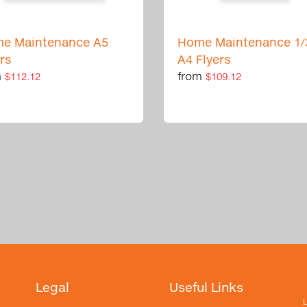
e Maintenance A5
Home Maintenance 1/
ers
A4 Flyers
m
from
$112.12
$109.12
Legal
Useful Links