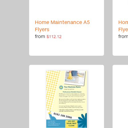
Home Maintenance A5
Hom
Flyers
Fly
from
fro
$112.12