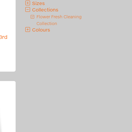
Sizes
Collections
Flower Fresh Cleaning
Collection
Colours
3rd