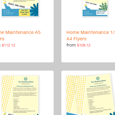
e Maintenance A5
Home Maintenance 1/
ers
A4 Flyers
m
from
$112.12
$109.12