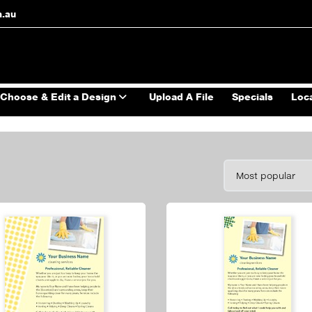
m.au
Choose & Edit a Design
Upload A File
Specials
Loc