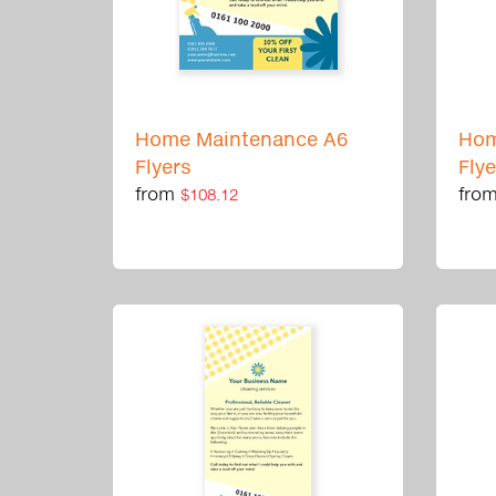
Home Maintenance A6
Hom
Flyers
Fly
from
fro
$108.12