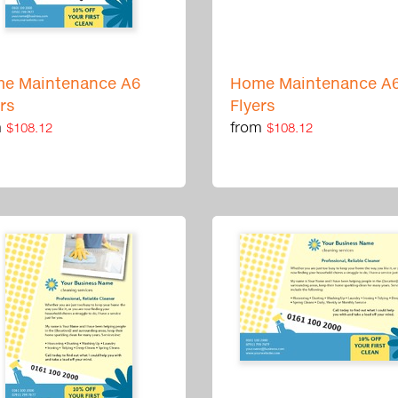
e Maintenance A6
Home Maintenance A
ers
Flyers
m
from
$108.12
$108.12