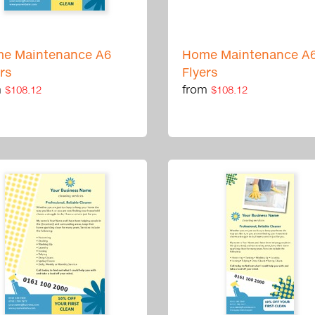
e Maintenance A6
Home Maintenance A
ers
Flyers
m
from
$108.12
$108.12