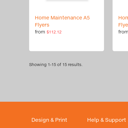
Home Maintenance A5
Hom
Flyers
Fly
from
fro
$112.12
Showing 1-15 of 15 results.
Design & Print
Help & Support