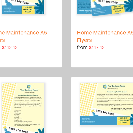
e Maintenance A5
Home Maintenance A
ers
Flyers
m
from
$112.12
$117.12