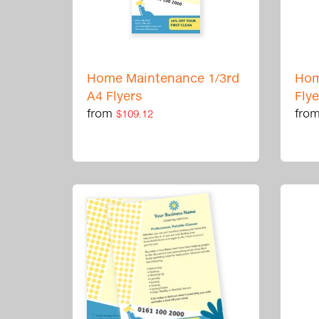
Home Maintenance 1/3rd
Hom
A4 Flyers
Fly
from
fro
$109.12