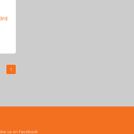
3rd
1
Like us on Facebook