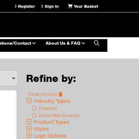
Register
Sign in
Your Basket
ations/Contact
About Us & FAQ
Refine by:
Clear choices
Industry Types
Cleaners
Home Maintenance
Product Types
Styles
Logo Options