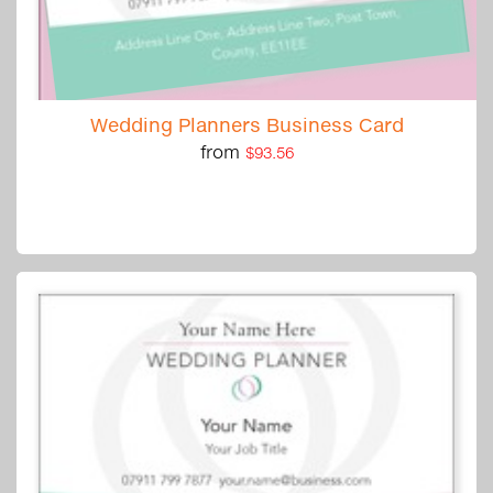
Wedding Planners Business Card
from
$93.56