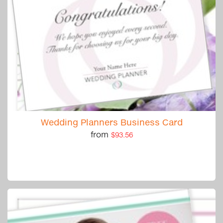
Wedding Planners Business Card
from
$93.56