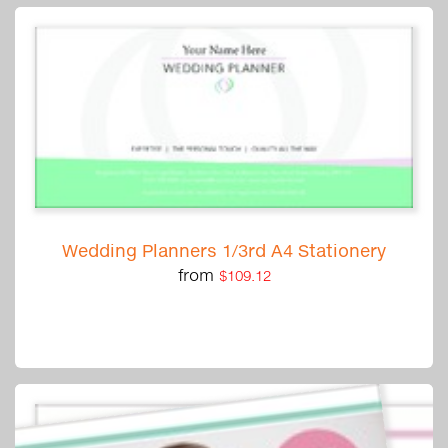
Wedding Planners 1/3rd A4 Stationery
from
$109.12