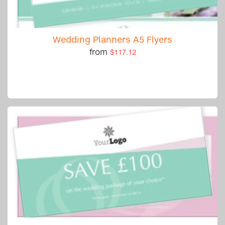
Wedding Planners A5 Flyers
from
$117.12