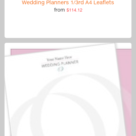
Wedding Planners 1/3rd A4 Leaflets
from
$114.12