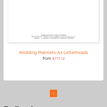
Wedding Planners A4 Letterheads
from
$117.12
1