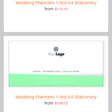
Wedding Planners 1/3rd A4 Stationery
from
$114.12
Wedding Planners 1/3rd A4 Stationery
from
$109.12