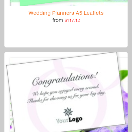
Wedding Planners A5 Leaflets
from
$117.12