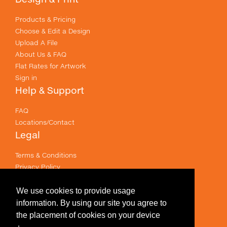
Products & Pricing
Choose & Edit a Design
Upload A File
About Us & FAQ
Flat Rates for Artwork
Sign in
Help & Support
FAQ
Locations/Contact
Legal
Terms & Conditions
Privacy Policy
Email Policy
Terms of use
We use cookies to provide usage
Useful Links
information. By using our site you agree to
the placement of cookies on your device
Specials