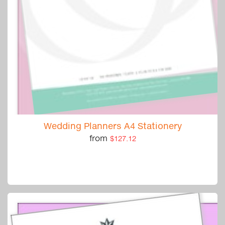
Wedding Planners A4 Stationery
from
$127.12