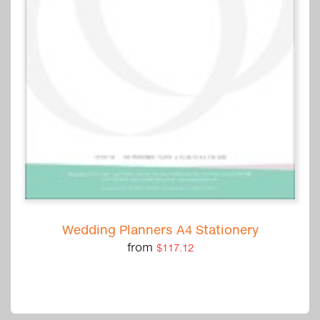
Wedding Planners A4 Stationery
from
$117.12