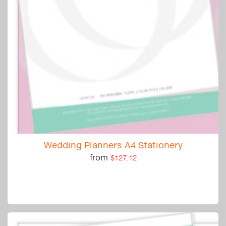
Wedding Planners A4 Stationery
from
$127.12