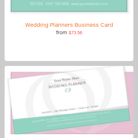
Wedding Planners Business Card
from
$73.56