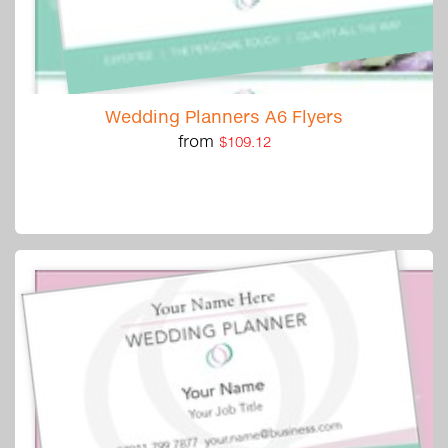
Wedding Planners A6 Flyers
from
$109.12