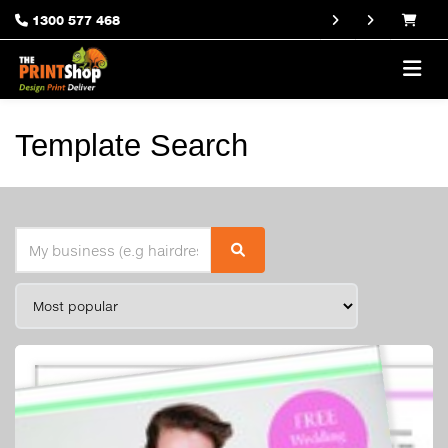
1300 577 468
Template Search