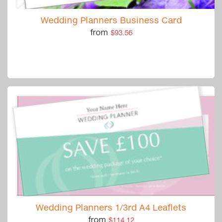
Wedding Planners Business Card
from
$93.56
Wedding Planners 1/3rd A4 Leaflets
from
$114.12