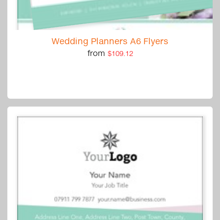
Wedding Planners A6 Flyers
from
$109.12