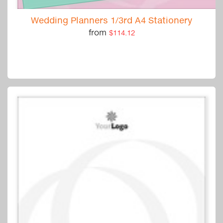
Wedding Planners 1/3rd A4 Stationery
from
$114.12