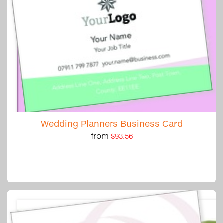
Wedding Planners Business Card
from
$93.56