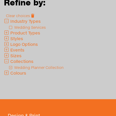
Refine by:
Clear choices
Industry Types
Wedding Services
Product Types
Styles
Logo Options
Events
Sizes
Collections
Wedding Planner Collection
Colours
Design & Print