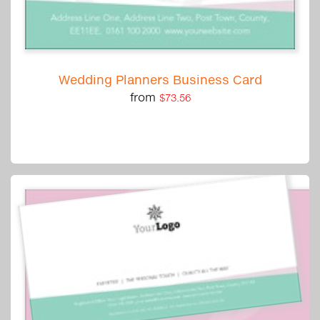
Wedding Planners Business Card
from
$73.56