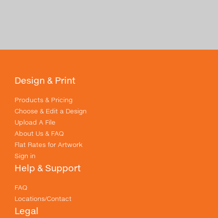
Design & Print
Products & Pricing
Choose & Edit a Design
Upload A File
About Us & FAQ
Flat Rates for Artwork
Sign in
Help & Support
FAQ
Locations/Contact
Legal