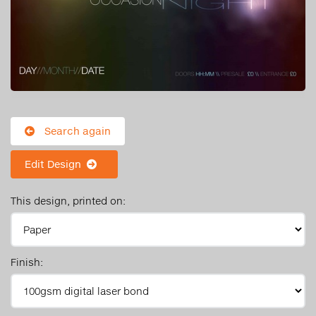
Search again
Edit Design
This design, printed on:
Finish: