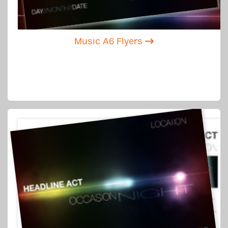
Music A6 Flyers