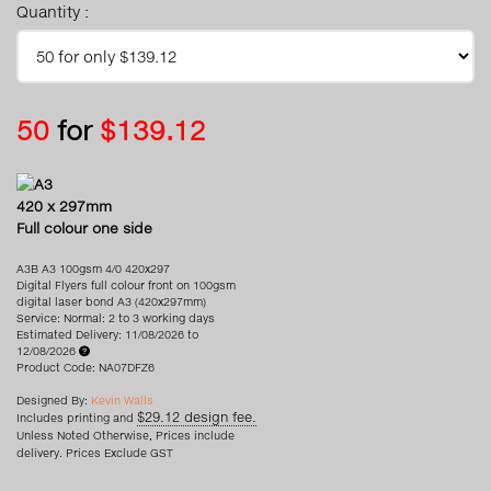
Quantity :
50
for
$139.12
A3
420 x 297mm
Full colour one side
A3B A3 100gsm 4/0 420x297
Digital Flyers full colour front on 100gsm
digital laser bond A3 (420x297mm)
Service: Normal: 2 to 3 working days
Estimated Delivery: 11/08/2026 to
12/08/2026
Product Code: NA07DFZ6
Designed By:
Kevin Walls
$29.12 design fee.
Includes printing and
Unless Noted Otherwise, Prices include
delivery. Prices Exclude GST