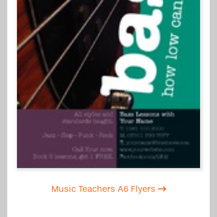
Music Teachers A6 Flyers