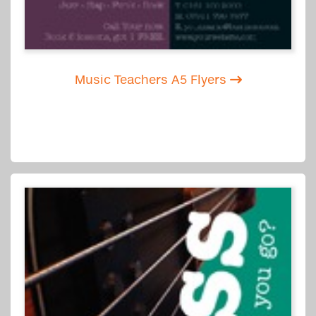
Music Teachers A5 Flyers