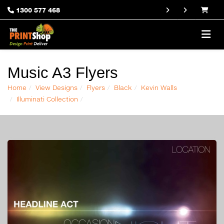
1300 577 468
Music A3 Flyers
Home
View Designs
Flyers
Black
Kevin Walls
Illuminati Collection