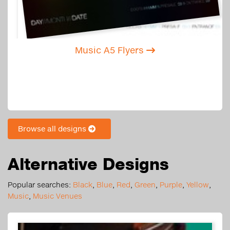
Music A5 Flyers
Browse all designs
Alternative Designs
Popular searches:
Black
,
Blue
,
Red
,
Green
,
Purple
,
Yellow
,
Music
,
Music Venues