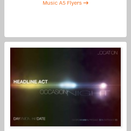
Music A5 Flyers