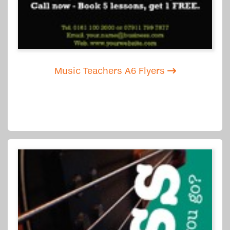
Music Teachers A6 Flyers