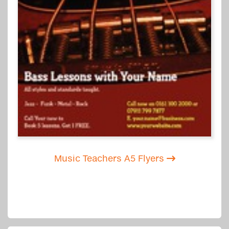
Music Teachers A5 Flyers