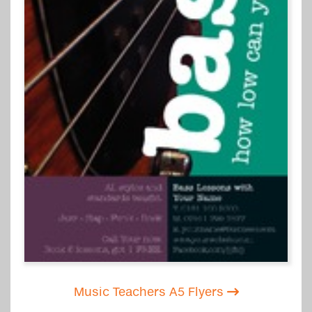
Music Teachers A5 Flyers