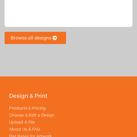
Browse all designs
Design & Print
Products & Pricing
Choose & Edit a Design
Upload A File
About Us & FAQ
Flat Rates for Artwork