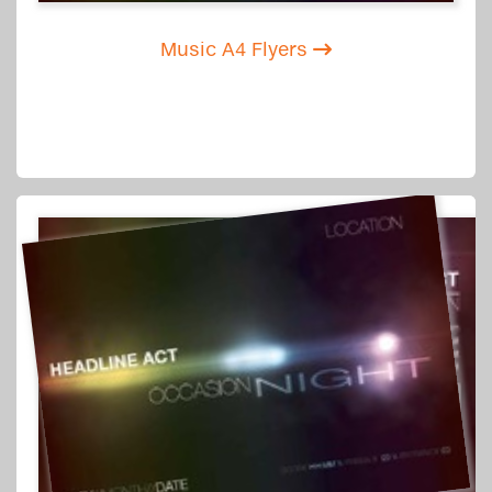
Music A4 Flyers