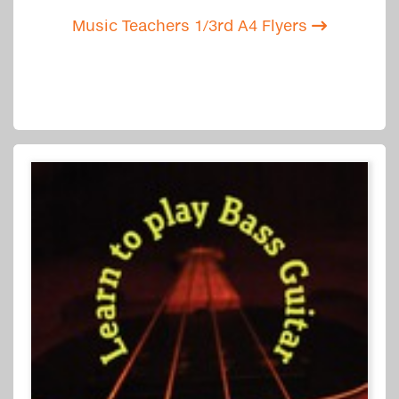
Music Teachers 1/3rd A4 Flyers