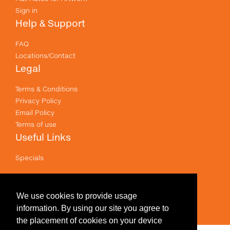
Sign in
Help & Support
FAQ
Locations/Contact
Legal
Terms & Conditions
Privacy Policy
Email Policy
Terms of use
Useful Links
Specials
Like us on Facebook
Prices shown are for printing and exclude GST .
We use cookies to provide usage
information. By using our site you agree to
the placement of cookies on your device