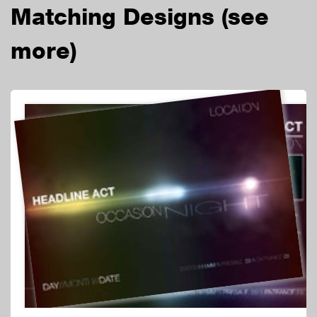
Matching Designs
(see
more)