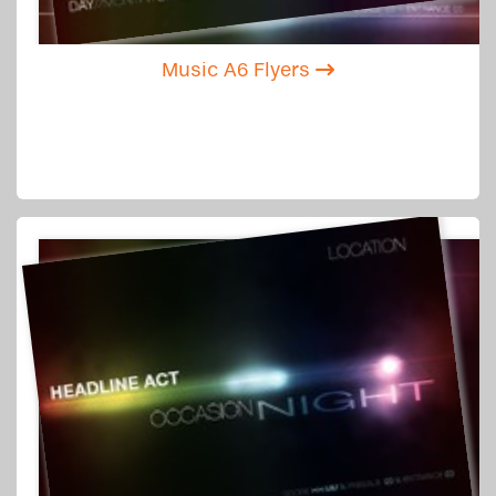
Music A6 Flyers