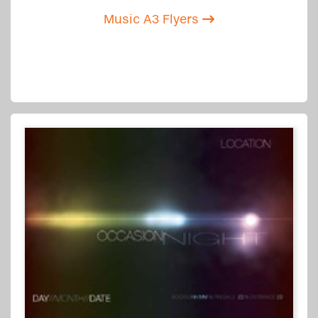
Music A3 Flyers