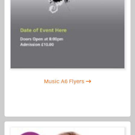
Music A6 Flyers