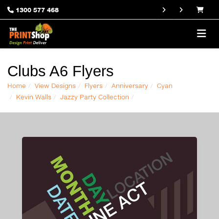
1300 577 468
Clubs A6 Flyers
Home
View Designs
Flyers
Anniversary
Cyan
Kevin Walls
Jazzy Party Collection