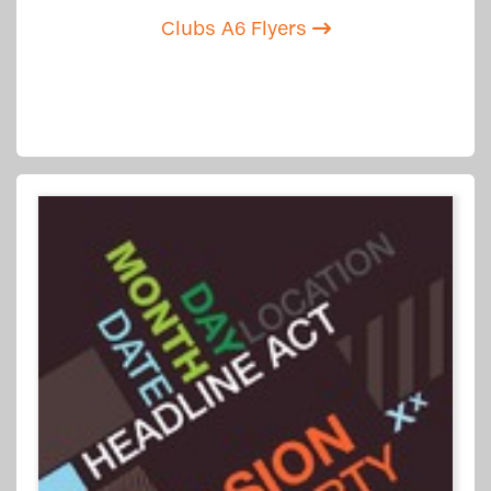
Clubs A6 Flyers