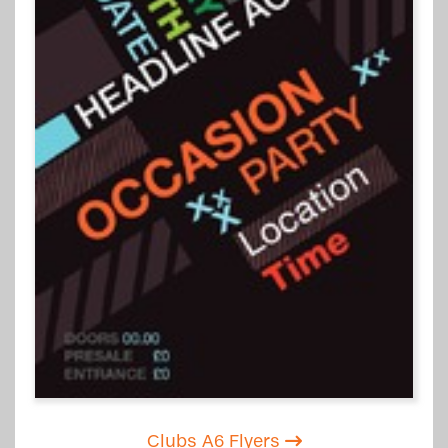
Clubs A6 Flyers