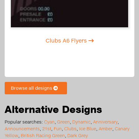
Clubs A6 Flyers
Browse all designs
Alternative Designs
Popular searches:
Cyan
,
Green
,
Dynamic
,
Anniversary
,
Announcements
,
21st
,
Fun
,
Clubs
,
Ice Blue
,
Amber
,
Canary
Yellow
,
British Racing Green
,
Dark Grey