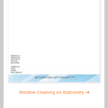
Window Cleaning A4 Stationery