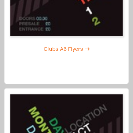
Clubs A6 Flyers