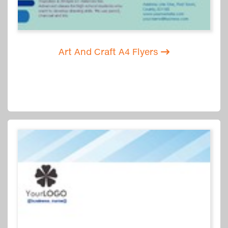
Art And Craft A4 Flyers