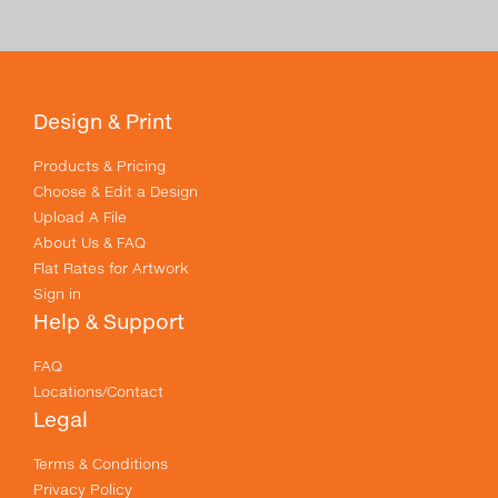
Design & Print
Products & Pricing
Choose & Edit a Design
Upload A File
About Us & FAQ
Flat Rates for Artwork
Sign in
Help & Support
FAQ
Locations/Contact
Legal
Terms & Conditions
Privacy Policy