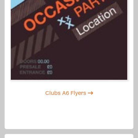
Clubs A6 Flyers