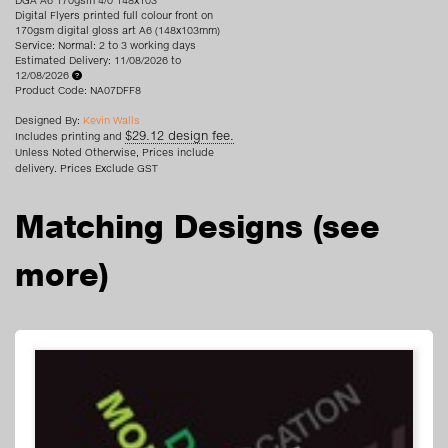
DGA A6 170gsm 4/0 148x103
Digital Flyers printed full colour front on
170gsm digital gloss art A6 (148x103mm)
Service: Normal: 2 to 3 working days
Estimated Delivery: 11/08/2026 to
12/08/2026
Product Code: NA07DFF8
Designed By:
Kevin Walls
$29.12 design fee.
Includes printing and
Unless Noted Otherwise, Prices include
delivery. Prices Exclude GST
Matching Designs
(see
more)