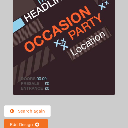
Search again
Edit Design