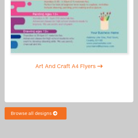
Art And Craft A4 Flyers
Browse all designs