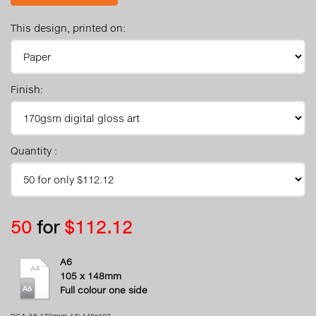
This design, printed on:
Finish:
Quantity :
50
for
$112.12
A6
105 x 148mm
Full colour one side