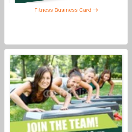
Fitness Business Card