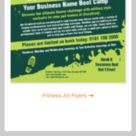
Fitness A5 Flyers