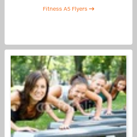
Fitness A5 Flyers