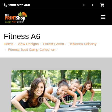
1300 577 468
Fitness A6
Home
View Designs
Forest Green
Rebecca Doherty
Fitness Boot Camp Collection