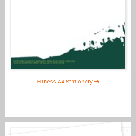
Fitness A4 Stationery