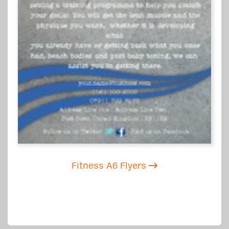
Fitness A6 Flyers