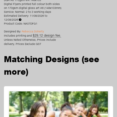
DGA A6 170gsm 4/4 148x103
Digital Flyers printed full colour both sides
on 170gsm digital gloss art A6 (148x103mm)
Service: Normal: 2 to 3 working days
Estimated Delivery: 11/08/2026 to
12/08/2026
Product Code: NA07DFG1
Designed By:
Rebecca Doherty
$29.12 design fee.
Includes printing and
Unless Noted Otherwise, Prices include
delivery. Prices Exclude GST
Matching Designs
(see
more)