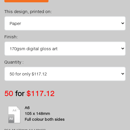
This design, printed on:
Finish:
Quantity :
50
for
$117.12
A6
105 x 148mm
Full colour both sides