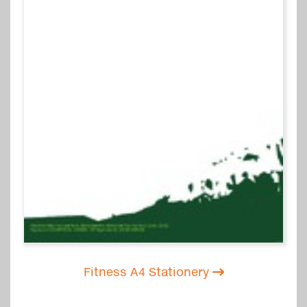
Fitness A4 Stationery