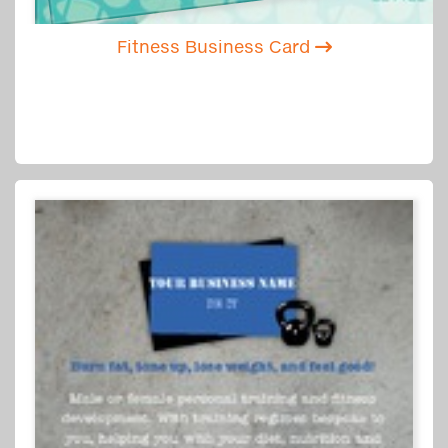
Fitness Business Card