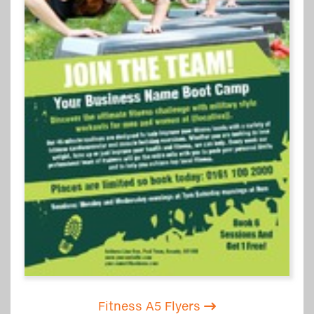
Fitness A5 Flyers