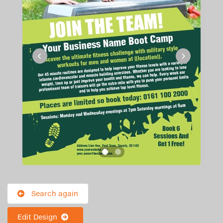
Search again
Edit Design