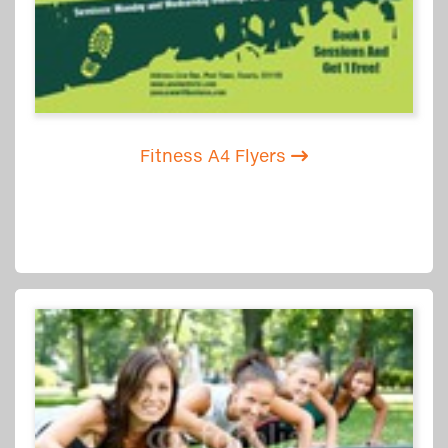
Fitness A4 Flyers