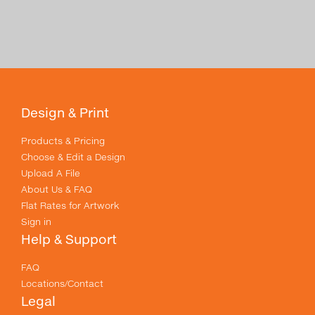
Design & Print
Products & Pricing
Choose & Edit a Design
Upload A File
About Us & FAQ
Flat Rates for Artwork
Sign in
Help & Support
FAQ
Locations/Contact
Legal