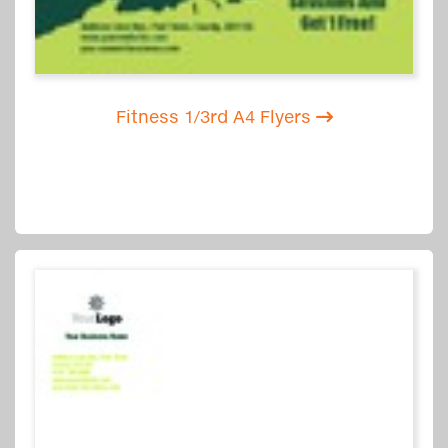
Fitness 1/3rd A4 Flyers