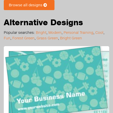
Browse all designs
Alternative Designs
Popular searches:
Bright
,
Modern
,
Personal Training
,
Cool
,
Fun
,
Forest Green
,
Grass Green
,
Bright Green