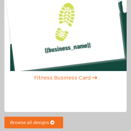
Fitness Business Card
Browse all designs