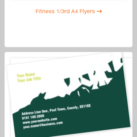
Fitness 1/3rd A4 Flyers