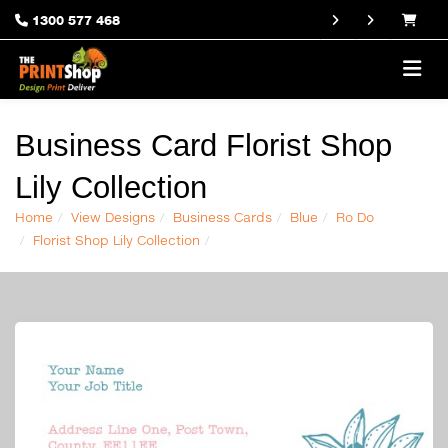
1300 577 468
Business Card Florist Shop
Lily Collection
Home
View Designs
Business Cards
Blue
Ro Do
Florist Shop Lily Collection