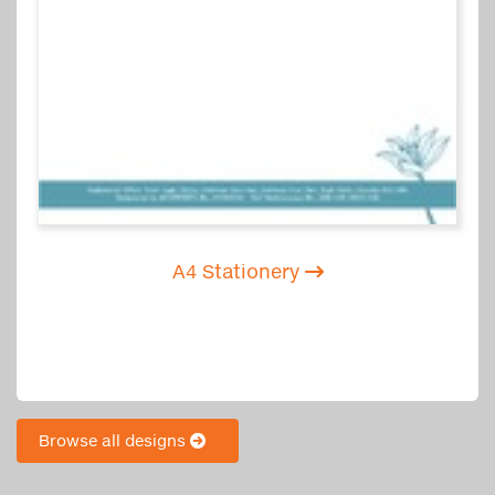
A4 Stationery
Browse all designs