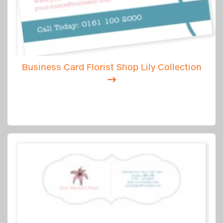
Business Card Florist Shop Lily Collection