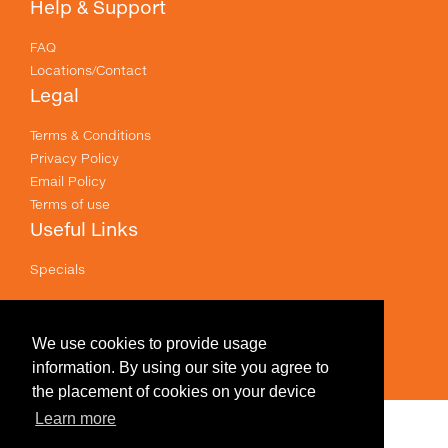
Help & Support
FAQ
Locations/Contact
Legal
Terms & Conditions
Privacy Policy
Email Policy
Terms of use
Useful Links
Specials
Like us on Facebook
Prices shown are for printing and exclude GST .
We use cookies to provide usage
information. By using our site you agree to
the placement of cookies on your device
Learn more
Edit Design