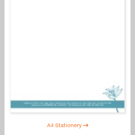
A4 Stationery