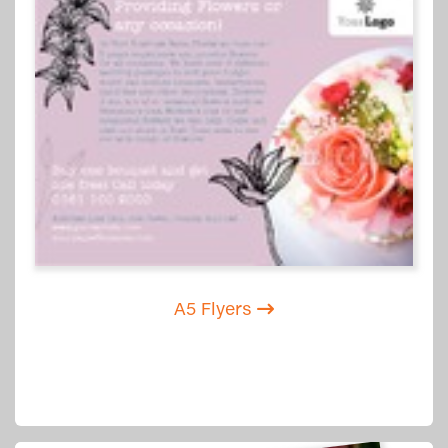
A5 Flyers