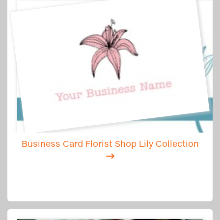
Business Card Florist Shop Lily Collection