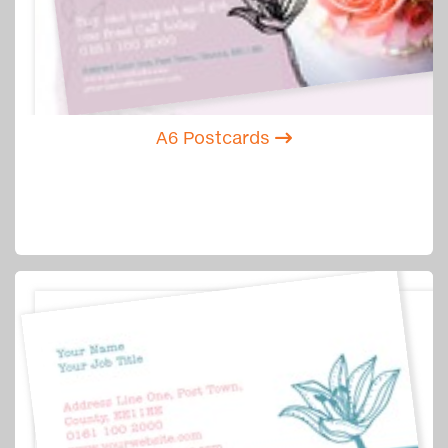
A6 Postcards