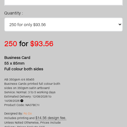
Quantity :
250
for
$93.56
Business Card
55 x 85mm
Full colour both sides
AB 350gsm 4/4 85x55
Business Cards printed full colour both
sides on 350gsm satin artboard
Service: Normal: 3 to 5 working days
Estimated Delivery: 12/08/2026 to
14/08/2026
Product Code: NA07BC1I
Designed By:
Ro Do
$14.56 design fee.
Includes printing and
Unless Noted Otherwise, Prices include
delivery. Prices Exclude GST