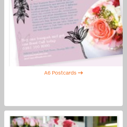
A6 Postcards