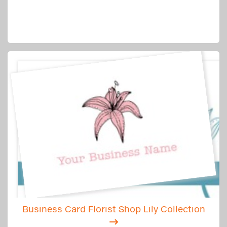
Business Card Florist Shop Lily Collection