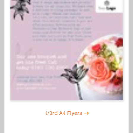
1/3rd A4 Flyers