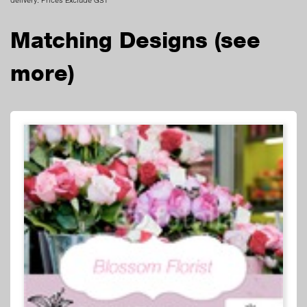
Matching Designs
(see
more)