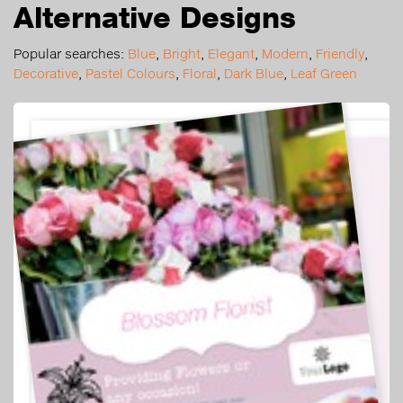
Alternative Designs
Popular searches:
Blue
,
Bright
,
Elegant
,
Modern
,
Friendly
,
Decorative
,
Pastel Colours
,
Floral
,
Dark Blue
,
Leaf Green