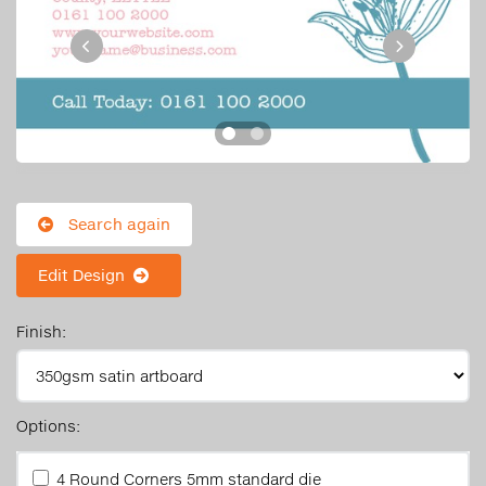
Search again
Edit Design
Finish:
Options:
4 Round Corners 5mm standard die