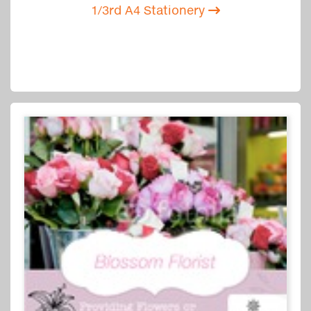
1/3rd A4 Stationery