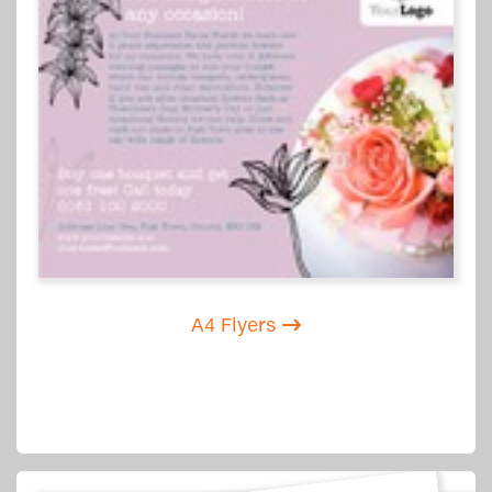
A4 Flyers