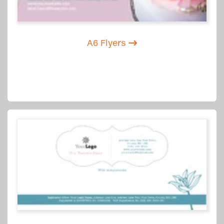
A6 Flyers