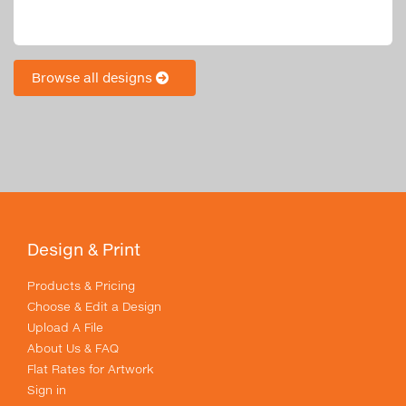
Browse all designs
Design & Print
Products & Pricing
Choose & Edit a Design
Upload A File
About Us & FAQ
Flat Rates for Artwork
Sign in