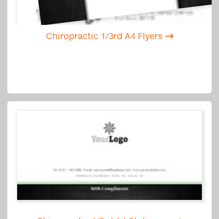
Chiropractic 1/3rd A4 Flyers