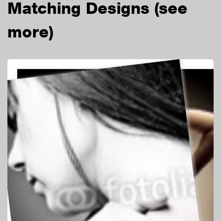
Matching Designs
(see
more)