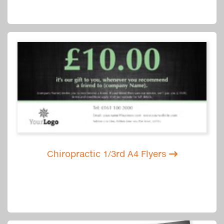
Chiropractic 1/3rd A4 Flyers