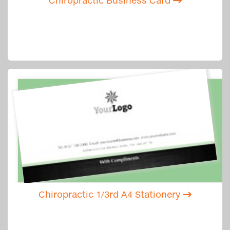
Chiropractic Business Card
Chiropractic 1/3rd A4 Stationery