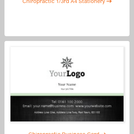
Chiropractic 1/3rd A4 Stationery