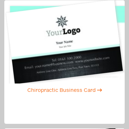
Chiropractic Business Card