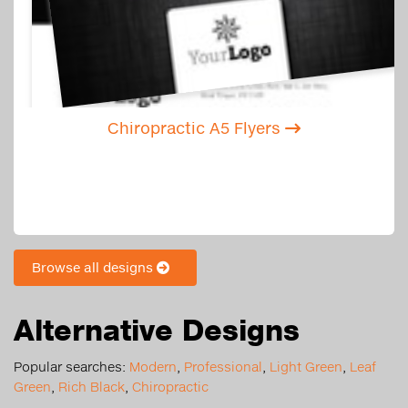
Chiropractic A5 Flyers
Browse all designs
Alternative Designs
Popular searches:
Modern
,
Professional
,
Light Green
,
Leaf
Green
,
Rich Black
,
Chiropractic