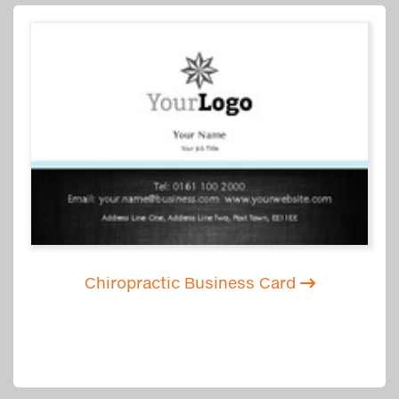
Chiropractic Business Card