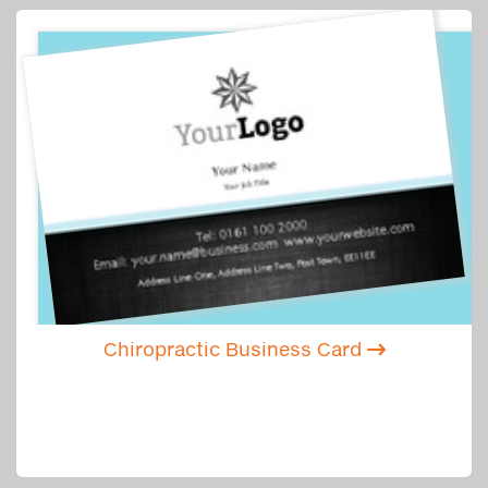
Chiropractic Business Card