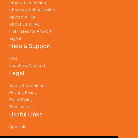
Products & Pricing
Choose & Edit a Design
Upload A File
About Us & FAQ
Flat Rates for Artwork
Sign in
Help & Support
FAQ
Locations/Contact
Legal
Terms & Conditions
Privacy Policy
Email Policy
Terms of use
Useful Links
Specials