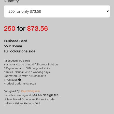
Quantity :
250
for
$73.56
Business Card
55 x 85mm
Full colour one side
IM 350gsm 4/0 85x55
Business Cards printed full colour front on
350gsm Impact 100% recycled white
Service: Normal: 4 to 6 working days
Estimated Delivery: 13/08/2026 to
17/08/2026
Product Code: NA07BC2B
Designed By:
Paul Wongsam
$14.56 design fee.
Includes printing and
Unless Noted Otherwise, Prices include
delivery. Prices Exclude GST