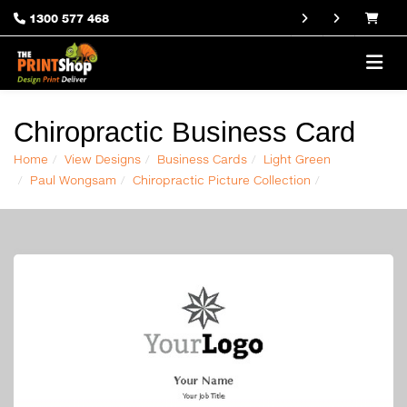
1300 577 468
Chiropractic Business Card
Home
View Designs
Business Cards
Light Green
Paul Wongsam
Chiropractic Picture Collection