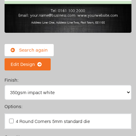
Search again
Edit Design
Finish:
Options:
4 Round Corners 5mm standard die