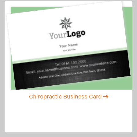
Chiropractic Business Card