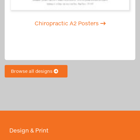
Chiropractic A2 Posters
Browse all designs
Design & Print