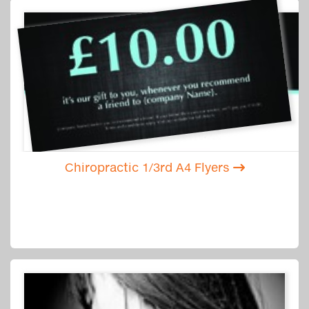
Chiropractic 1/3rd A4 Flyers