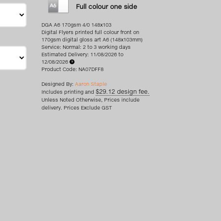
Full colour one side
DGA A6 170gsm 4/0 148x103
Digital Flyers printed full colour front on
170gsm digital gloss art A6 (148x103mm)
Service: Normal: 2 to 3 working days
Estimated Delivery: 11/08/2026 to
12/08/2026
Product Code: NA07DFF8
Designed By:
Aaron Staple
$29.12 design fee.
Includes printing and
Unless Noted Otherwise, Prices include
delivery. Prices Exclude GST