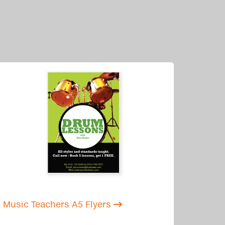
Music Teachers A5 Flyers