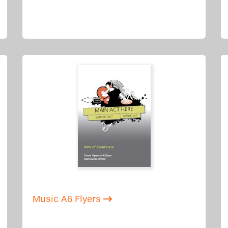
Music A6 Flyers