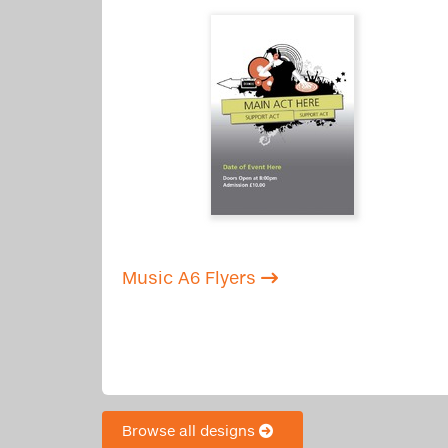
Music A6 Flyers
Browse all designs