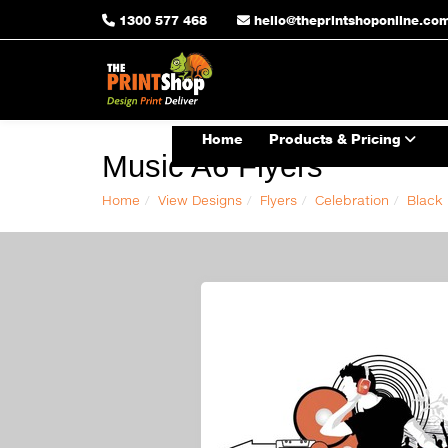
1300 577 468
hello@theprintshoponline.co
Home
Products & Pricing
Music A6 Flyers
Home
View Designs
Flyers
Celebration
Black