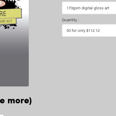
Quantity :
ee more)