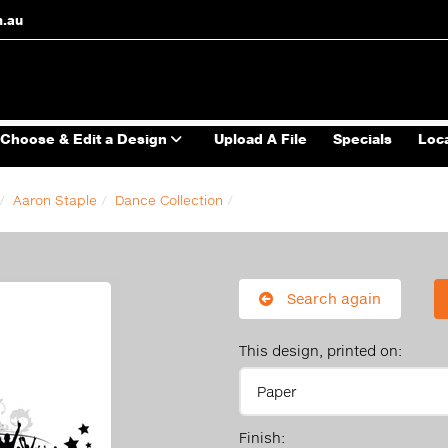
m.au
Choose & Edit a Design
Upload A File
Specials
Loc
Aaron Staple
Dance Collection
Search again
This design, printed on:
Finish: