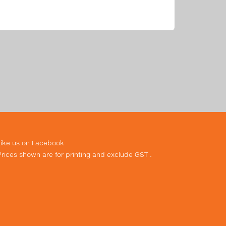
Like us on Facebook
Prices shown are for printing and exclude GST .