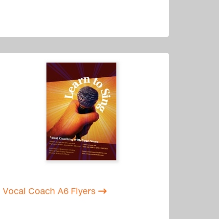
Vocal Coach A6 Flyers