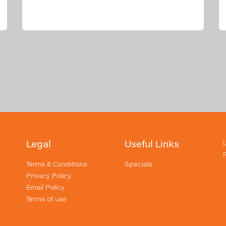
Legal
Useful Links
Terms & Conditions
Specials
Privacy Policy
Email Policy
Terms of use