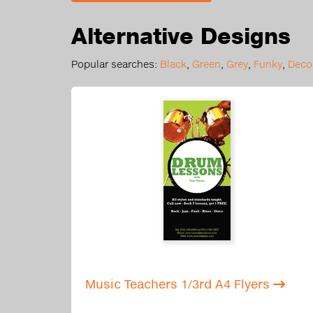
Alternative Designs
Popular searches:
Black
,
Green
,
Grey
,
Funky
,
Decor
Music Teachers 1/3rd A4 Flyers