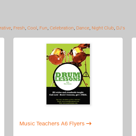
ative
,
Fresh
,
Cool
,
Fun
,
Celebration
,
Dance
,
Night Club
,
DJ's
Music Teachers A6 Flyers