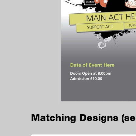
Matching Designs
(s