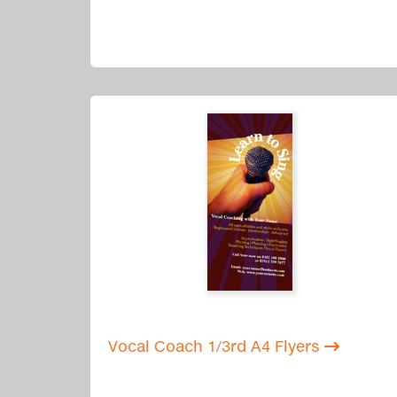
Vocal Coach 1/3rd A4 Flyers