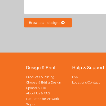
Browse all designs
Design & Print
Help & Support
Products & Pricing
FAQ
Choose & Edit a Design
Locations/Contact
Upload A File
About Us & FAQ
Flat Rates for Artwork
Sign in