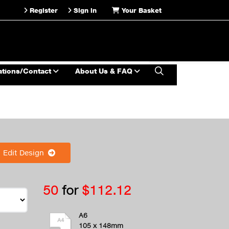
Register
Sign in
Your Basket
ations/Contact
About Us & FAQ
Edit Design
50
for
$112.12
A6
105 x 148mm