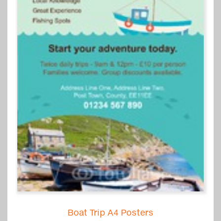
Boat Trip A4 Posters