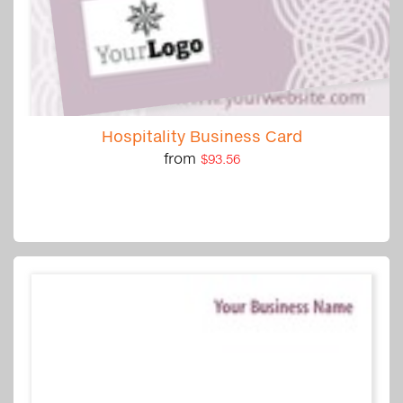
Hospitality Business Card
from
$93.56