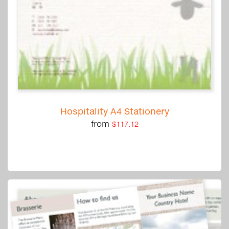
Hospitality A4 Stationery
from
$117.12