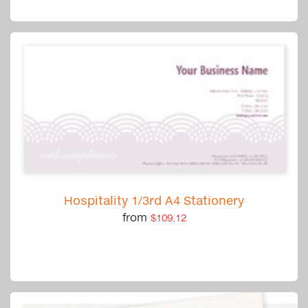
Hospitality 1/3rd A4 Stationery
from
$109.12