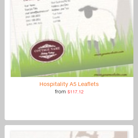
Hospitality A5 Leaflets
from
$117.12