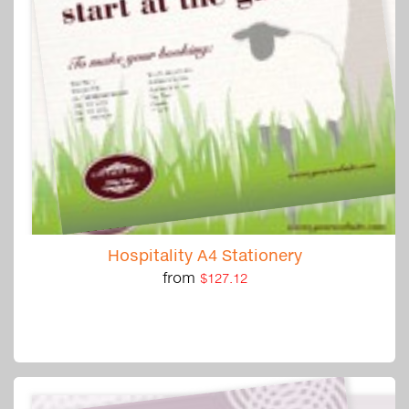
Hospitality A4 Stationery
from
$127.12