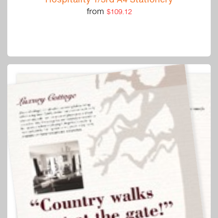
from
$109.12