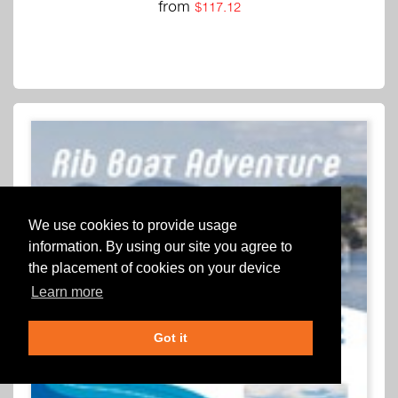
from
$117.12
We use cookies to provide usage
information. By using our site you agree to
the placement of cookies on your device
Learn more
Got it