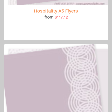
Hospitality A5 Flyers
from
$117.12