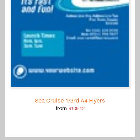
Sea Cruise 1/3rd A4 Flyers
from
$109.12