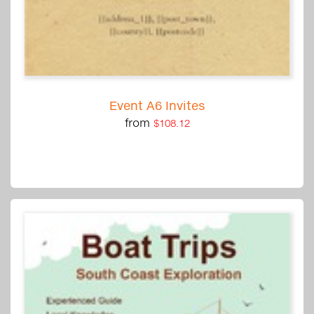
Event A6 Invites
from
$108.12