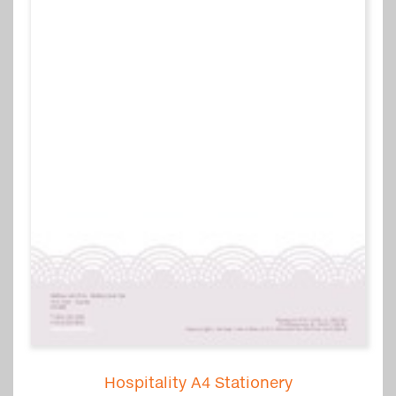
Hospitality A4 Stationery