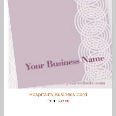
Hospitality Business Card
from
$93.56