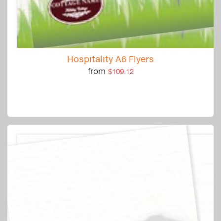
Hospitality A6 Flyers
from
$109.12