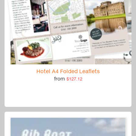
Hotel A4 Folded Leaflets
from
$127.12