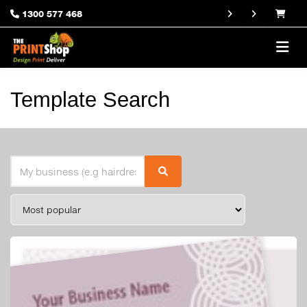
1300 577 468
Template Search