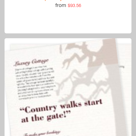
from
$93.56