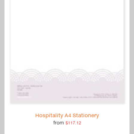
Hospitality A4 Stationery
from
$117.12