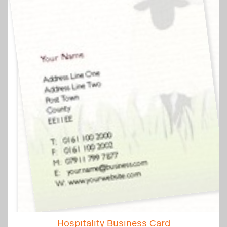
Hospitality Business Card