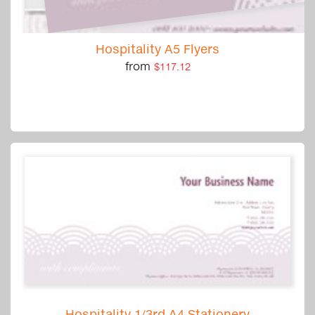
Hospitality A5 Flyers
from
$117.12
Hospitality 1/3rd A4 Stationery