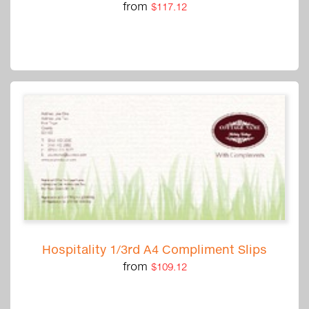
from
$117.12
Hospitality 1/3rd A4 Compliment Slips
from
$109.12