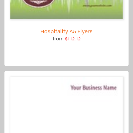
Hospitality A5 Flyers
from
$112.12