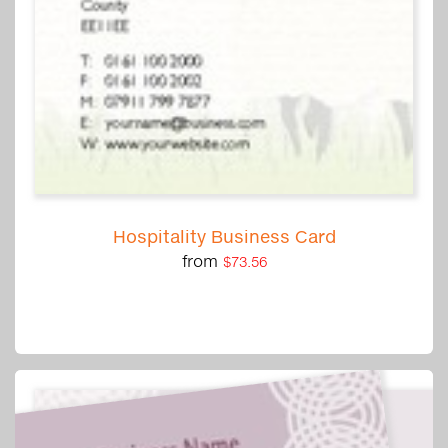
Hospitality Business Card
from
$73.56